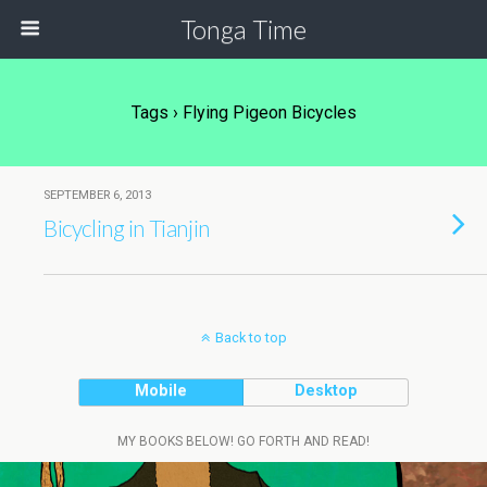
Tonga Time
Tags › Flying Pigeon Bicycles
SEPTEMBER 6, 2013
Bicycling in Tianjin
Back to top
Mobile
Desktop
MY BOOKS BELOW! GO FORTH AND READ!