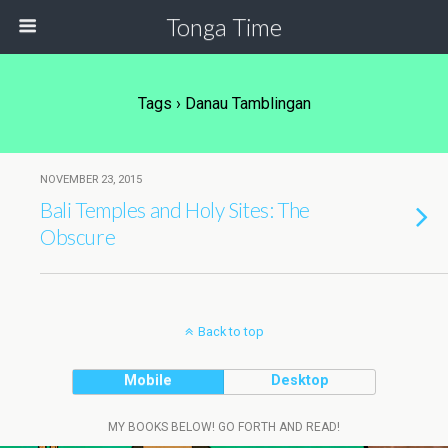
Tonga Time
Tags › Danau Tamblingan
NOVEMBER 23, 2015
Bali Temples and Holy Sites: The
Obscure
Back to top
Mobile
Desktop
MY BOOKS BELOW! GO FORTH AND READ!