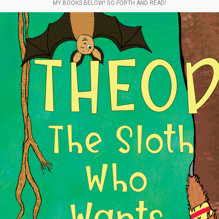
MY BOOKS BELOW! GO FORTH AND READ!