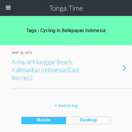
Tonga Time
Tags › Cycling In Balikpapan Indonesia
MAY 26, 2015
A day at Manggar Beach,
Kalimantan Indonesia (East
Borneo)
Back to top
Mobile
Desktop