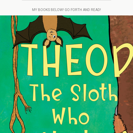
MY BOOKS BELOW! GO FORTH AND READ!