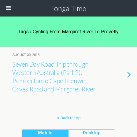
Tonga Time
Tags › Cycling From Margaret River To Prevelly
AUGUST 30, 2015
Seven Day Road Trip through
Western Australia (Part 2):
Pemberton to Cape Leeuwin,
Caves Road and Margaret River
Back to top
Mobile
Desktop