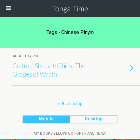
Tonga Time
Tags › Chinese Pinyin
AUGUST 14, 2013
Culture Shock in China: The
Grapes of Wrath
Back to top
Mobile
Desktop
MY BOOKS BELOW! GO FORTH AND READ!