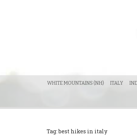
Skip
to
content
WHITE MOUNTAINS (NH)
ITALY
IN
Tag:
best hikes in italy