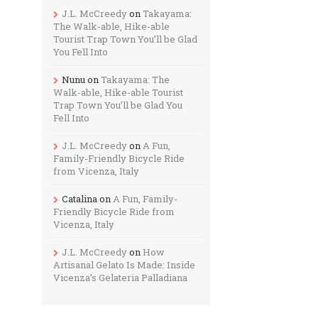
J.L. McCreedy
on
Takayama:
The Walk-able, Hike-able
Tourist Trap Town You’ll be Glad
You Fell Into
Nunu
on
Takayama: The
Walk-able, Hike-able Tourist
Trap Town You’ll be Glad You
Fell Into
J.L. McCreedy
on
A Fun,
Family-Friendly Bicycle Ride
from Vicenza, Italy
Catalina
on
A Fun, Family-
Friendly Bicycle Ride from
Vicenza, Italy
J.L. McCreedy
on
How
Artisanal Gelato Is Made: Inside
Vicenza’s Gelateria Palladiana