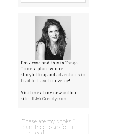
I'm Jesse and this is
Tonga
Time
: a place where
storytelling and
adventures in
livable travel
converge!
Visit me at my new author
site:
JLMcCreedy.com
These are my books. I
dare thee to go forth …
and read!