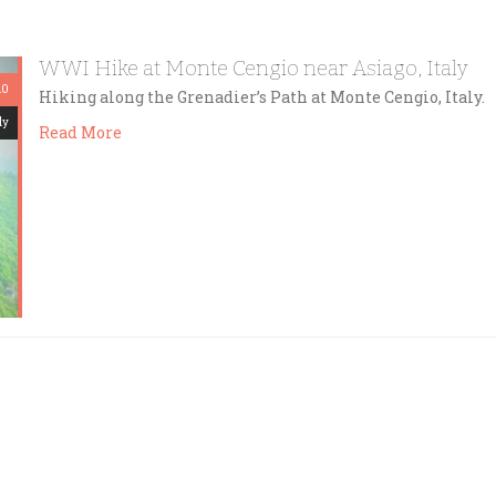
WWI Hike at Monte Cengio near Asiago, Italy
10
Hiking along the Grenadier’s Path at Monte Cengio, Italy.
dy
Read More