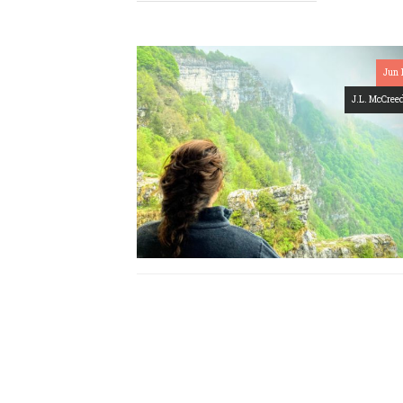
Jun 
J.L. McCree