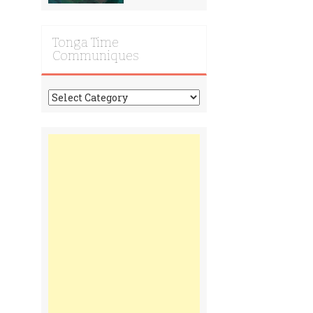
Tonga Time
Communiques
Tonga
Time
Communiques