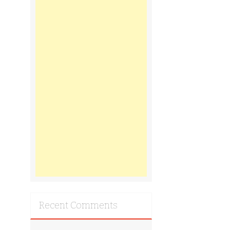
Recent Comments