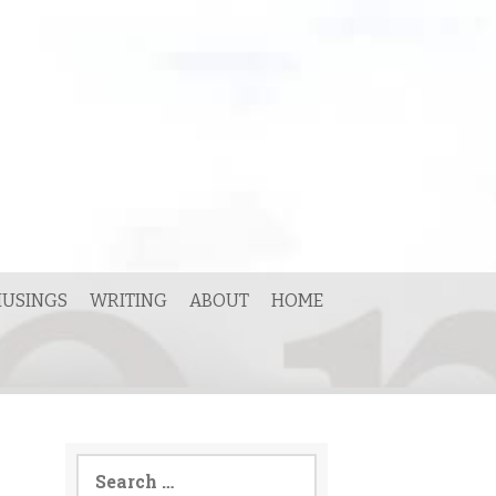
USINGS
WRITING
ABOUT
HOME
Search
for: