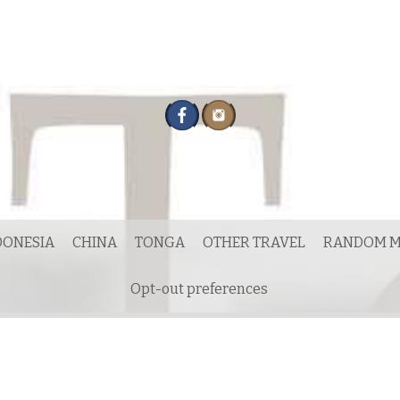
DONESIA
CHINA
TONGA
OTHER TRAVEL
RANDOM M
Opt-out preferences