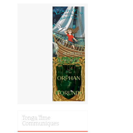
Tonga Time
Communiques