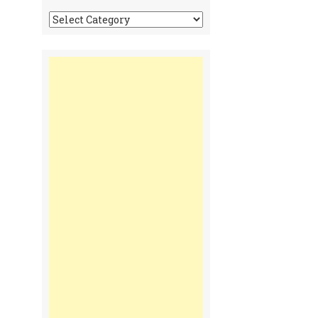
Tonga
Time
Communiques