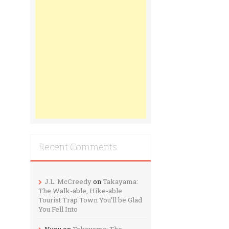
Recent Comments
J.L. McCreedy
on
Takayama:
The Walk-able, Hike-able
Tourist Trap Town You’ll be Glad
You Fell Into
Nunu
on
Takayama: The