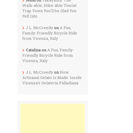
Walk-able, Hike-able Tourist
Trap Town You’ll be Glad You
Fell Into
J.L. McCreedy
on
A Fun,
Family-Friendly Bicycle Ride
from Vicenza, Italy
Catalina
on
A Fun, Family-
Friendly Bicycle Ride from
Vicenza, Italy
J.L. McCreedy
on
How
Artisanal Gelato Is Made: Inside
Vicenza’s Gelateria Palladiana