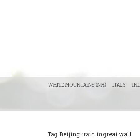
Skip
to
content
WHITE MOUNTAINS (NH)
ITALY
IN
Tag:
Beijing train to great wall