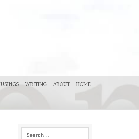
USINGS
WRITING
ABOUT
HOME
Search
for: