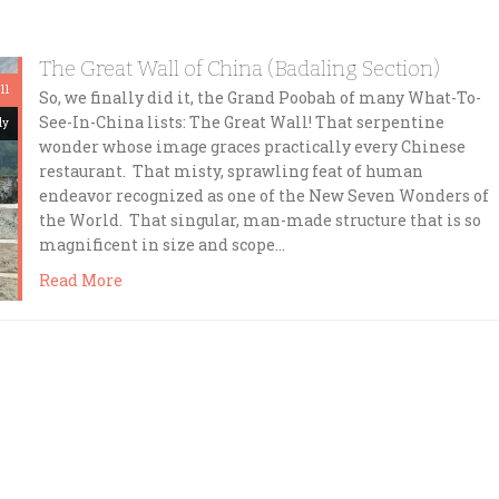
The Great Wall of China (Badaling Section)
11
So, we finally did it, the Grand Poobah of many What-To-
See-In-China lists: The Great Wall! That serpentine
dy
wonder whose image graces practically every Chinese
restaurant. That misty, sprawling feat of human
endeavor recognized as one of the New Seven Wonders of
the World. That singular, man-made structure that is so
magnificent in size and scope…
Read More