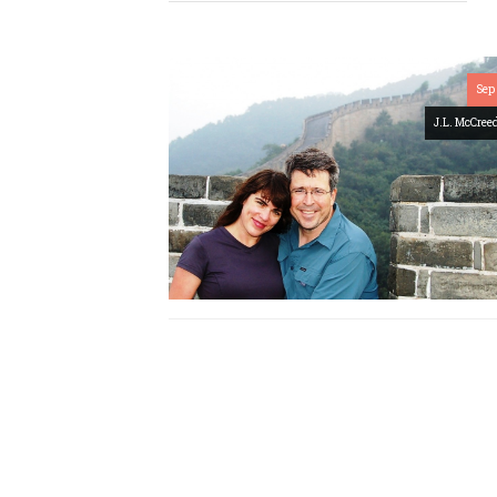
Sep 
J.L. McCree