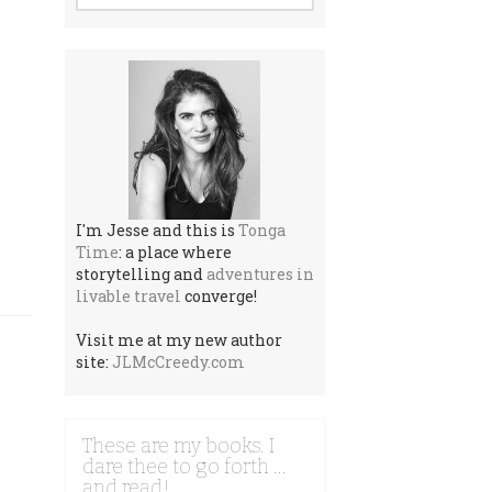
I'm Jesse and this is
Tonga
Time
: a place where
storytelling and
adventures in
livable travel
converge!
Visit me at my new author
site:
JLMcCreedy.com
These are my books. I
dare thee to go forth …
and read!