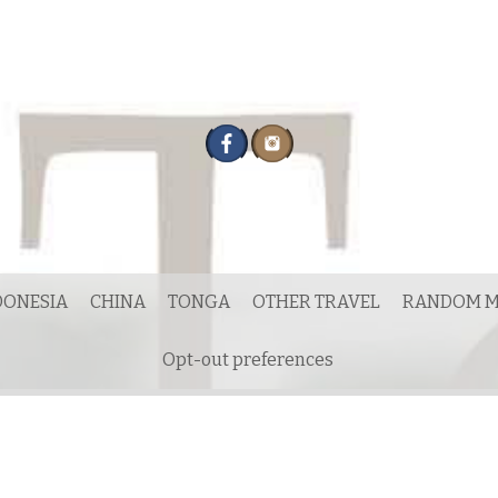
DONESIA
CHINA
TONGA
OTHER TRAVEL
RANDOM M
Opt-out preferences