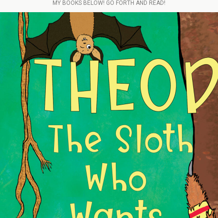
MY BOOKS BELOW! GO FORTH AND READ!