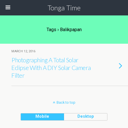
Tonga Time
Tags › Balikpapan
MARCH 12, 2016
Photographing A Total Solar
Eclipse With A DIY Solar Camera
Filter
Back to top
Mobile
Desktop