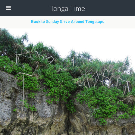
Tonga Time
Back to Sunday Drive Around Tongatapu