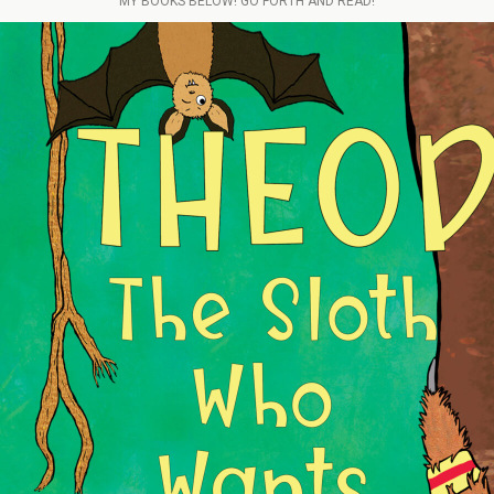
MY BOOKS BELOW! GO FORTH AND READ!