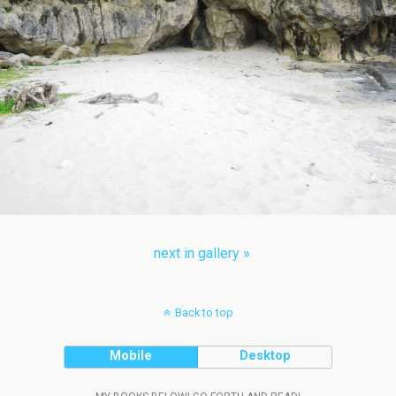
next in gallery »
Back to top
Mobile
Desktop