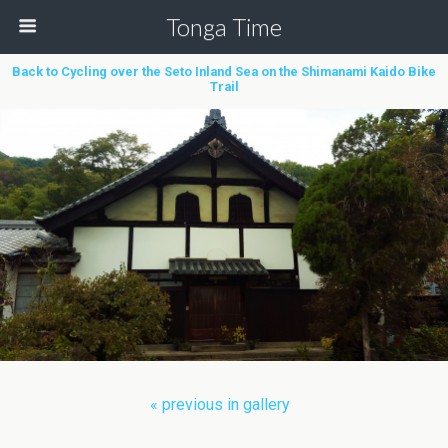
Tonga Time
Back to Cycling over the Seto Inland Sea on the Shimanami Kaido Bike
Trail
« previous in gallery