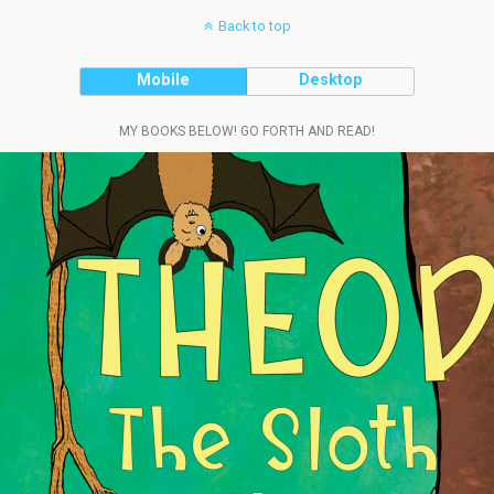
Back to top
Mobile
Desktop
MY BOOKS BELOW! GO FORTH AND READ!