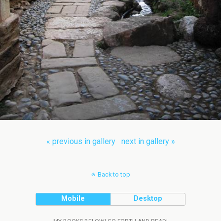
« previous in gallery
next in gallery »
Back to top
Mobile
Desktop