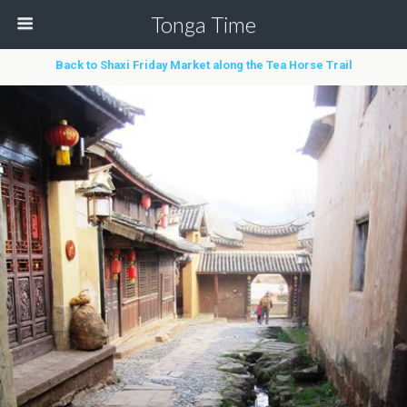
Tonga Time
Back to Shaxi Friday Market along the Tea Horse Trail