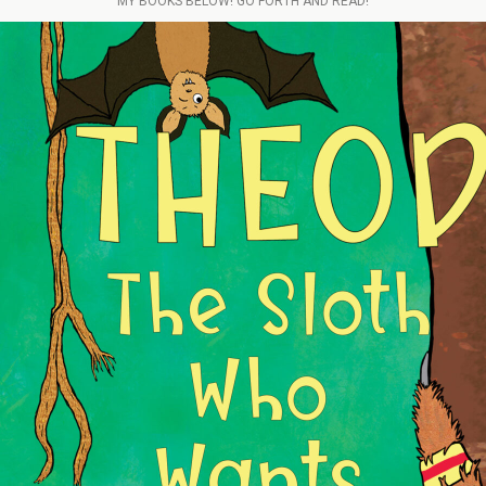
MY BOOKS BELOW! GO FORTH AND READ!