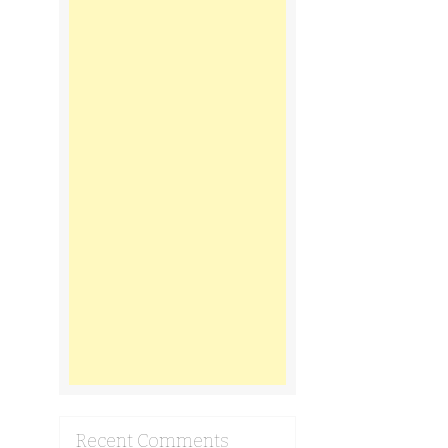
Recent Comments