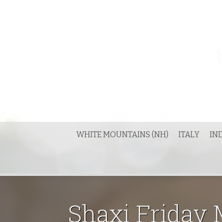
Skip
to
content
WHITE MOUNTAINS (NH)
ITALY
IN
Shaxi Friday M