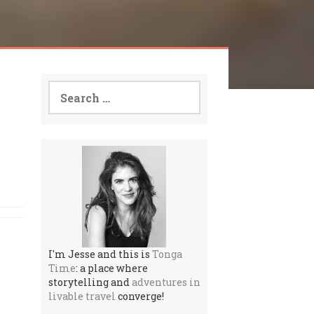
Search
for:
I'm Jesse and this is
Tonga
Time
: a place where
storytelling and
adventures in
livable travel
converge!