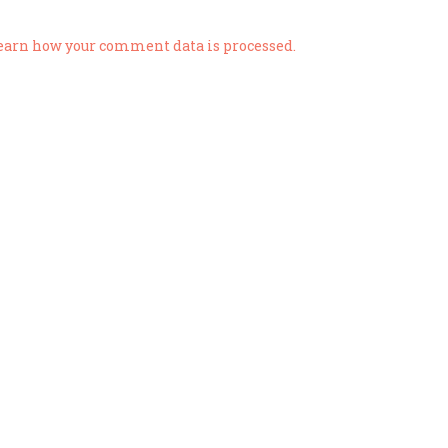
earn how your comment data is processed.