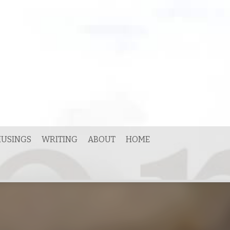
USINGS
WRITING
ABOUT
HOME