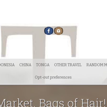
DONESIA
CHINA
TONGA
OTHER TRAVEL
RANDOM M
Opt-out preferences
arket. Bags of Hair!