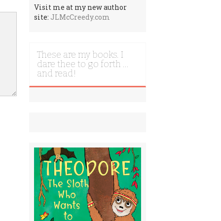
Visit me at my new author
site:
JLMcCreedy.com
These are my books. I
dare thee to go forth …
and read!