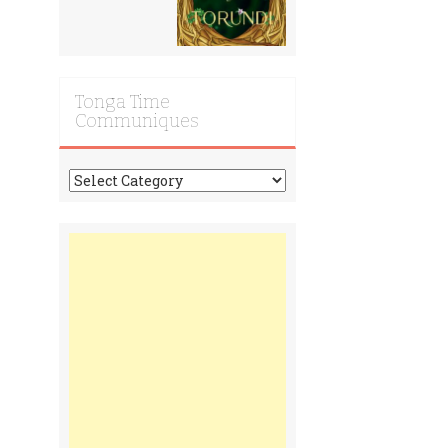
Tonga Time
Communiques
Tonga
Time
Communiques