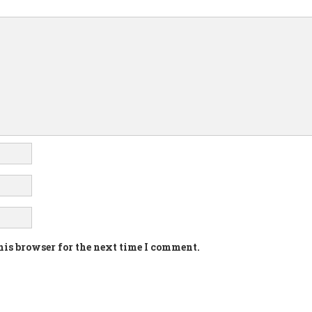
his browser for the next time I comment.