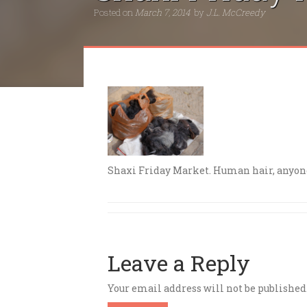
Posted on
March 7, 2014
by
J.L. McCreedy
Shaxi Friday Market. Human hair, anyon
Leave a Reply
Your email address will not be published