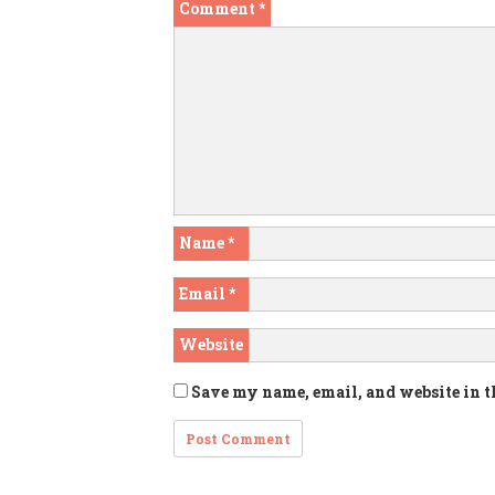
Comment
*
Name
*
Email
*
Website
Save my name, email, and website in t