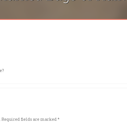
e?
.
Required fields are marked
*