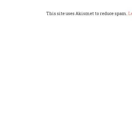
This site uses Akismet to reduce spam.
L