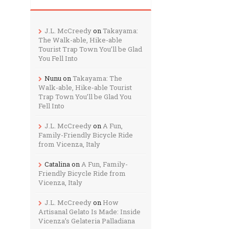
J.L. McCreedy
on
Takayama:
The Walk-able, Hike-able
Tourist Trap Town You’ll be Glad
You Fell Into
Nunu
on
Takayama: The
Walk-able, Hike-able Tourist
Trap Town You’ll be Glad You
Fell Into
J.L. McCreedy
on
A Fun,
Family-Friendly Bicycle Ride
from Vicenza, Italy
Catalina
on
A Fun, Family-
Friendly Bicycle Ride from
Vicenza, Italy
J.L. McCreedy
on
How
Artisanal Gelato Is Made: Inside
Vicenza’s Gelateria Palladiana