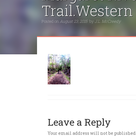
Trail.Western
Posted on
August 23, 2015
by
J.L. McCreedy
Leave a Reply
Your email address will not be published