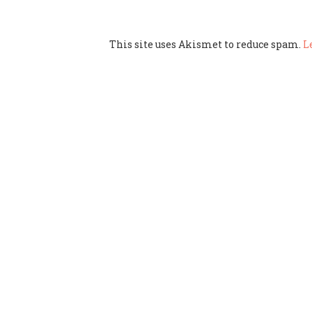
This site uses Akismet to reduce spam.
L