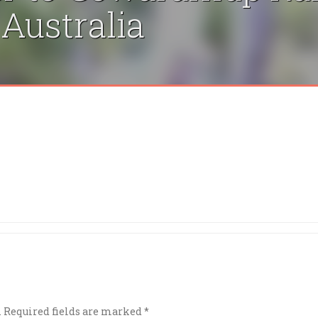
 Australia
.
Required fields are marked
*