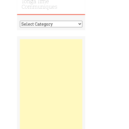
Tonga Time
Communiques
Tonga
Time
Communiques