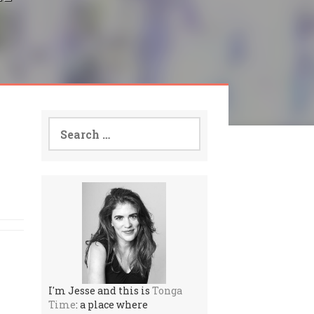
Search
for:
I'm Jesse and this is
Tonga
Time
: a place where