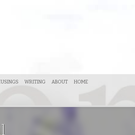
USINGS
WRITING
ABOUT
HOME
l