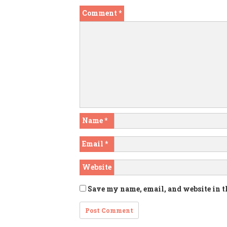
Comment
*
Name
*
Email
*
Website
Save my name, email, and website in t