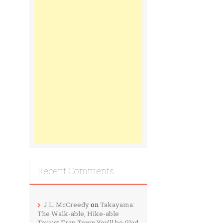
Recent Comments
J.L. McCreedy
on
Takayama:
The Walk-able, Hike-able
Tourist Trap Town You’ll be Glad