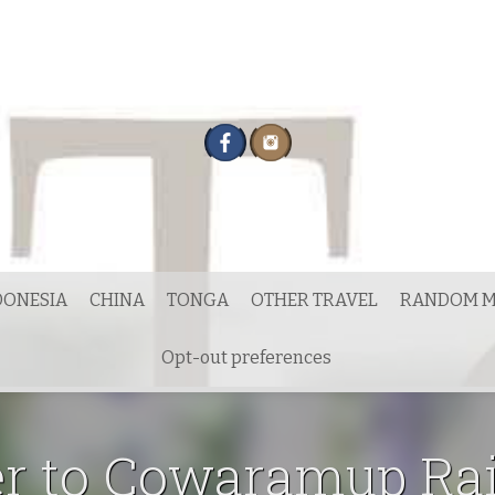
DONESIA
CHINA
TONGA
OTHER TRAVEL
RANDOM M
Opt-out preferences
er to Cowaramup Rai