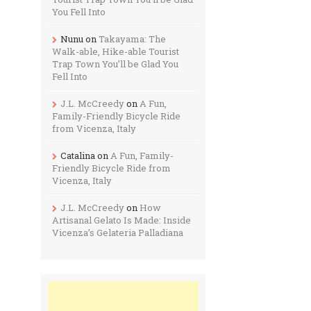
You Fell Into
Nunu
on
Takayama: The
Walk-able, Hike-able Tourist
Trap Town You’ll be Glad You
Fell Into
J.L. McCreedy
on
A Fun,
Family-Friendly Bicycle Ride
from Vicenza, Italy
Catalina
on
A Fun, Family-
Friendly Bicycle Ride from
Vicenza, Italy
J.L. McCreedy
on
How
Artisanal Gelato Is Made: Inside
Vicenza’s Gelateria Palladiana