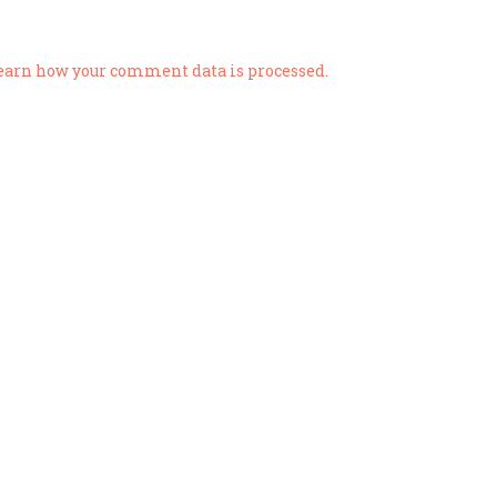
earn how your comment data is processed.