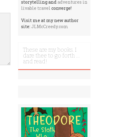
storytelling and
adventures in
livable travel
converge!
Visit me at my new author
site:
JLMcCreedy.com
These are my books. I
dare thee to go forth …
and read!