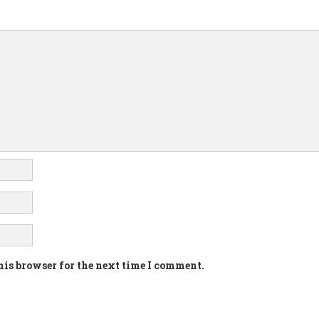
his browser for the next time I comment.