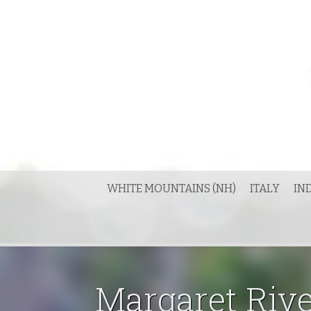
Skip
to
content
WHITE MOUNTAINS (NH)
ITALY
IN
Margaret Riv