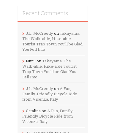
Recent Comments
J.L. McCreedy
on
Takayama:
The Walk-able, Hike-able
Tourist Trap Town You’ll be Glad
You Fell Into
Nunu
on
Takayama: The
Walk-able, Hike-able Tourist
Trap Town You’ll be Glad You
Fell Into
J.L. McCreedy
on
A Fun,
Family-Friendly Bicycle Ride
from Vicenza, Italy
Catalina
on
A Fun, Family-
Friendly Bicycle Ride from
Vicenza, Italy
J.L. McCreedy
on
How