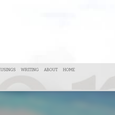
USINGS
WRITING
ABOUT
HOME