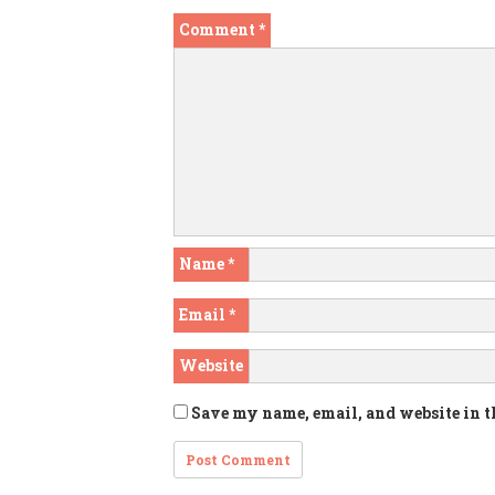
Comment
*
Name
*
Email
*
Website
Save my name, email, and website in t