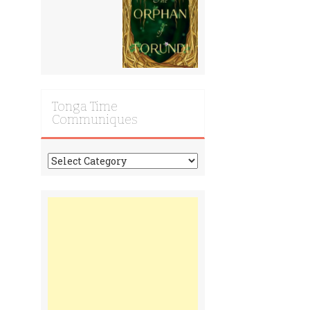
Tonga Time
Communiques
Tonga
Time
Communiques