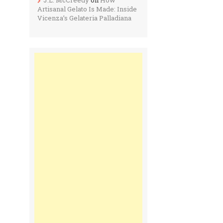
Artisanal Gelato Is Made: Inside
Vicenza’s Gelateria Palladiana