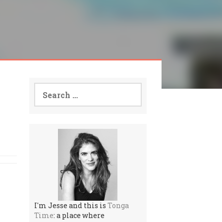
Search
for:
I'm Jesse and this is
Tonga
Time
: a place where