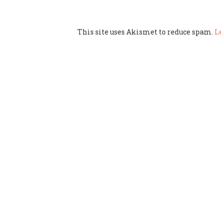
This site uses Akismet to reduce spam.
L