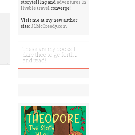
storytelling and
adventures in
livable travel
converge!
Visit me at my new author
site:
JLMcCreedy.com
These are my books. I
dare thee to go forth …
and read!