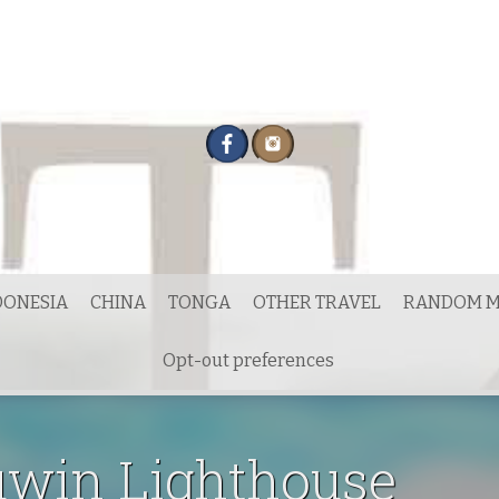
DONESIA
CHINA
TONGA
OTHER TRAVEL
RANDOM M
Opt-out preferences
uwin Lighthouse