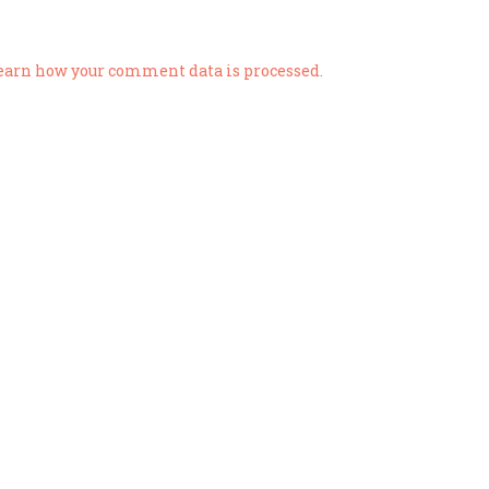
earn how your comment data is processed.