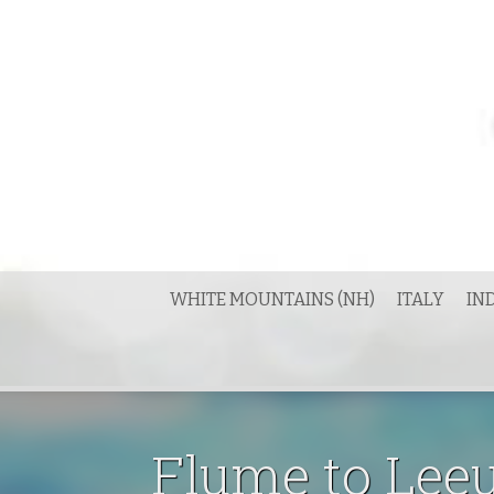
Skip
to
content
WHITE MOUNTAINS (NH)
ITALY
IN
Flume to Lee