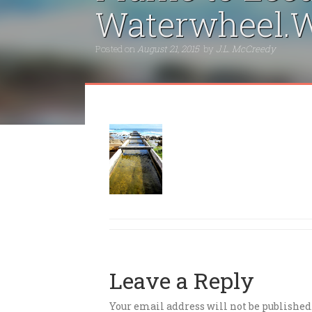
Waterwheel.W
Posted on
August 21, 2015
by
J.L. McCreedy
Leave a Reply
Your email address will not be published