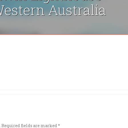
estern Australia
.
Required fields are marked
*