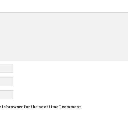
his browser for the next time I comment.