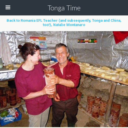
Tonga Time
Back to Romania EFL Teacher (and subsequently, Tonga and China,
too!), Natalie Montanaro