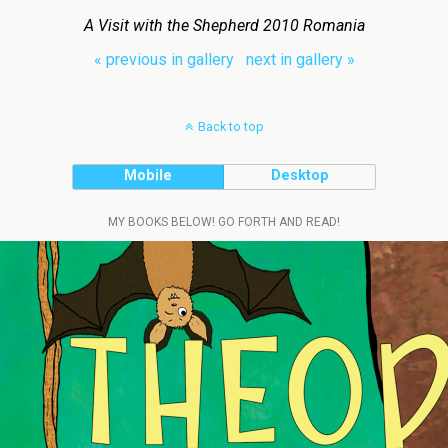
A Visit with the Shepherd 2010 Romania
« previous in gallery
next in gallery »
Back to top
Mobile
Desktop
MY BOOKS BELOW! GO FORTH AND READ!