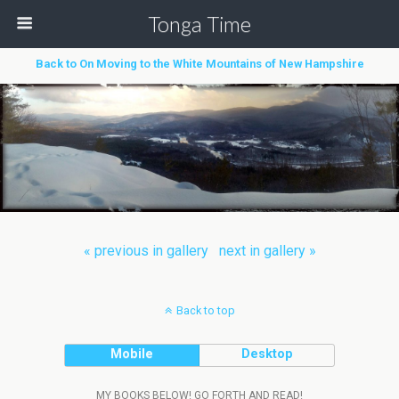
Tonga Time
Back to On Moving to the White Mountains of New Hampshire
« previous in gallery
next in gallery »
Back to top
Mobile
Desktop
MY BOOKS BELOW! GO FORTH AND READ!