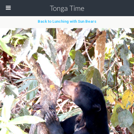
Tonga Time
Back to Lunching with Sun Bears