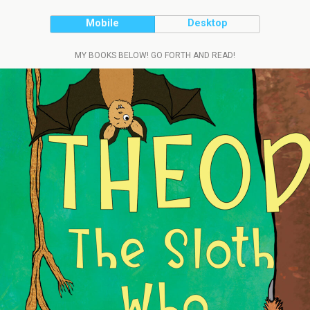
Mobile
Desktop
MY BOOKS BELOW! GO FORTH AND READ!