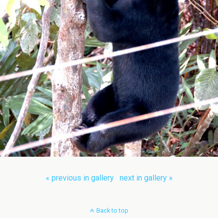
« previous in gallery
next in gallery »
Back to top