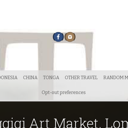
DONESIA
CHINA
TONGA
OTHER TRAVEL
RANDOM M
Opt-out preferences
gigi Art Market, L