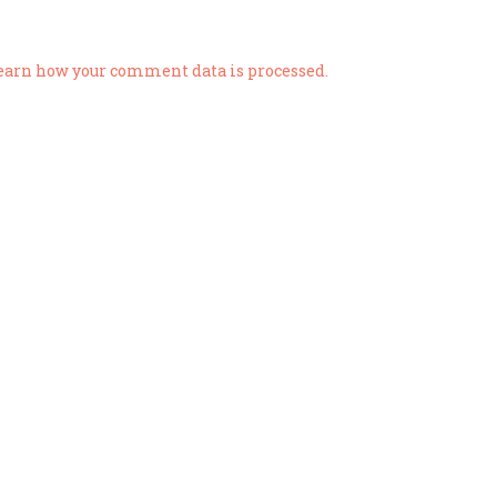
earn how your comment data is processed.