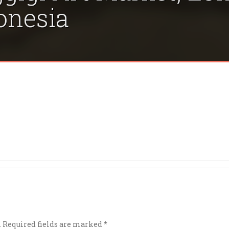
onesia
.
Required fields are marked
*