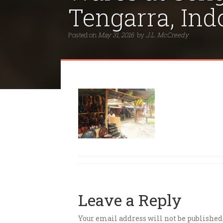
Tengarra, Ind
Posted on
May 31, 2016
by
J.L. McCreedy
Leave a Reply
Your email address will not be published