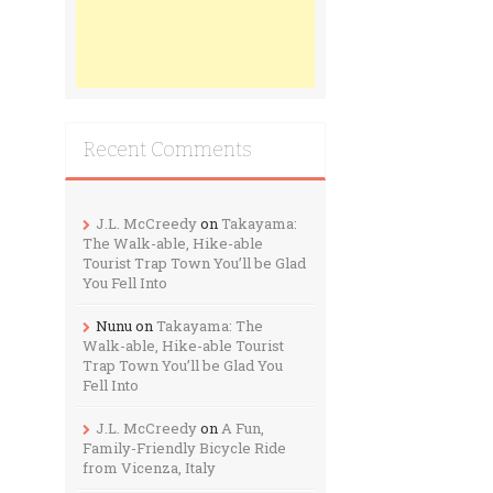
Recent Comments
J.L. McCreedy
on
Takayama:
The Walk-able, Hike-able
Tourist Trap Town You’ll be Glad
You Fell Into
Nunu
on
Takayama: The
Walk-able, Hike-able Tourist
Trap Town You’ll be Glad You
Fell Into
J.L. McCreedy
on
A Fun,
Family-Friendly Bicycle Ride
from Vicenza, Italy