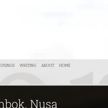
USINGS
WRITING
ABOUT
HOME
ombok, Nusa