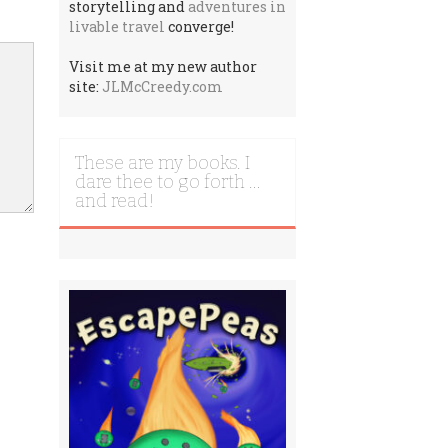
storytelling and
adventures in
livable travel
converge!
Visit me at my new author
site:
JLMcCreedy.com
These are my books. I
dare thee to go forth …
and read!