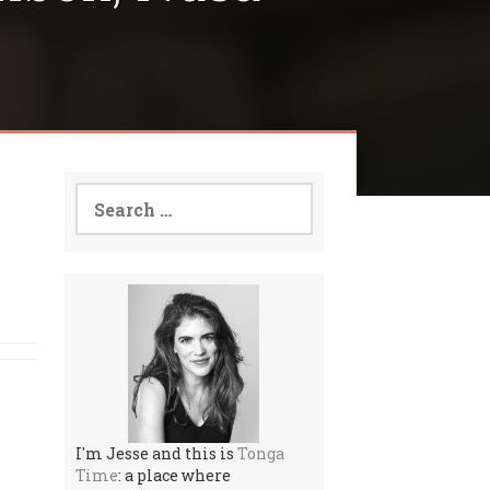
Search
for:
I'm Jesse and this is
Tonga
Time
: a place where