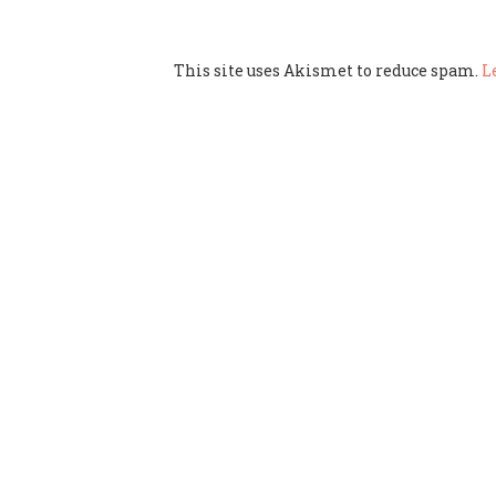
This site uses Akismet to reduce spam.
L