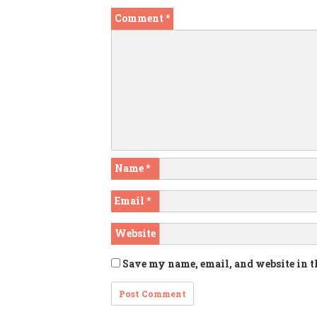
Comment
*
Name
*
Email
*
Website
Save my name, email, and website in t