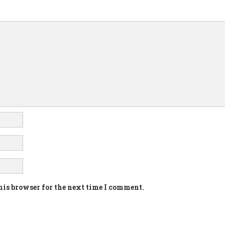
his browser for the next time I comment.