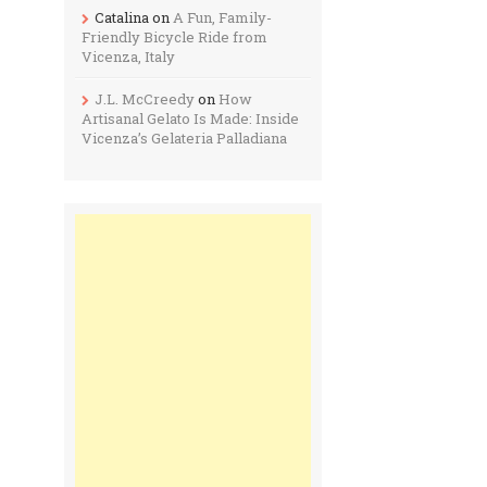
Catalina
on
A Fun, Family-
Friendly Bicycle Ride from
Vicenza, Italy
J.L. McCreedy
on
How
Artisanal Gelato Is Made: Inside
Vicenza’s Gelateria Palladiana