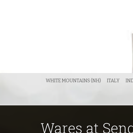
Skip
to
content
WHITE MOUNTAINS (NH)
ITALY
IN
Wares at Seng