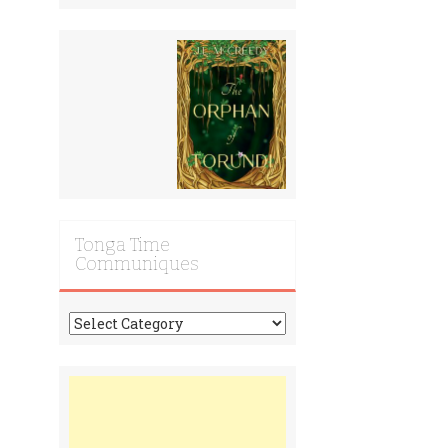
Tonga Time
Communiques
Tonga
Time
Communiques