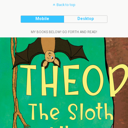
Back to top
Mobile
Desktop
MY BOOKS BELOW! GO FORTH AND READ!