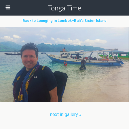
Tonga Time
Back to Lounging in Lombok–Bali’s Sister Island
next in gallery »