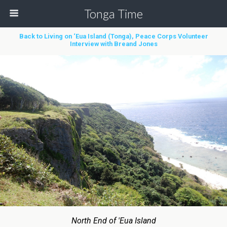
Tonga Time
Back to Living on ‘Eua Island (Tonga), Peace Corps Volunteer
Interview with Breand Jones
North End of 'Eua Island