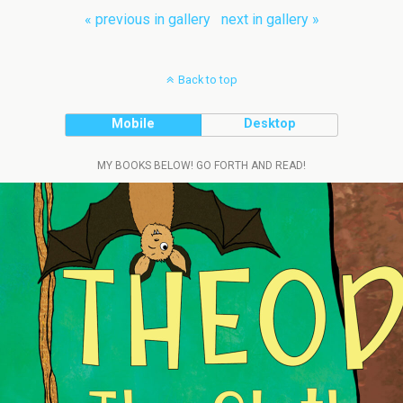
« previous in gallery
next in gallery »
Back to top
Mobile
Desktop
MY BOOKS BELOW! GO FORTH AND READ!