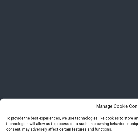
Manage Cookie Con
To provide the best experiences, we use technologies like cookies to store 
technologies will allow us to process data such as browsing behavior or uniqu
consent, may adversely affect certain features and functions.