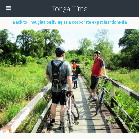
Tonga Time
Back to Thoughts on living as a corporate expat in Indonesia