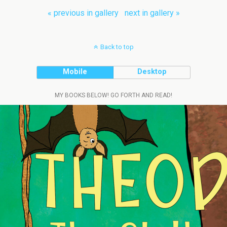
« previous in gallery
next in gallery »
Back to top
Mobile
Desktop
MY BOOKS BELOW! GO FORTH AND READ!