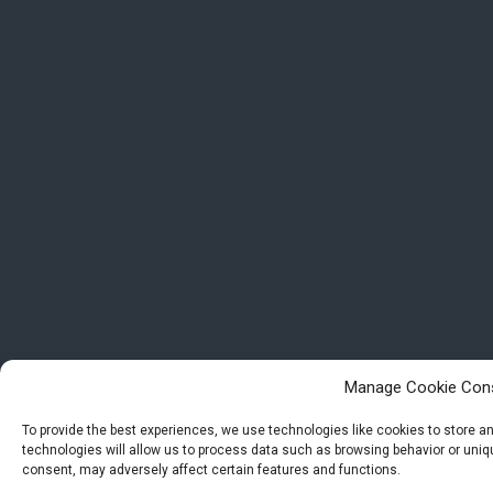
Manage Cookie Con
To provide the best experiences, we use technologies like cookies to store 
technologies will allow us to process data such as browsing behavior or uniqu
consent, may adversely affect certain features and functions.