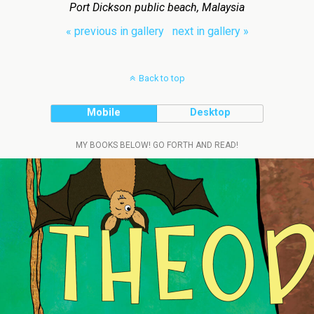
Port Dickson public beach, Malaysia
« previous in gallery
next in gallery »
Back to top
Mobile
Desktop
MY BOOKS BELOW! GO FORTH AND READ!