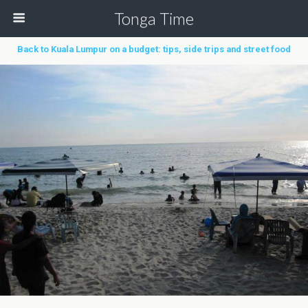
Tonga Time
Back to Kuala Lumpur on a budget: tips, side trips and street food