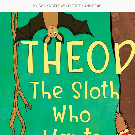
MY BOOKS BELOW! GO FORTH AND READ!