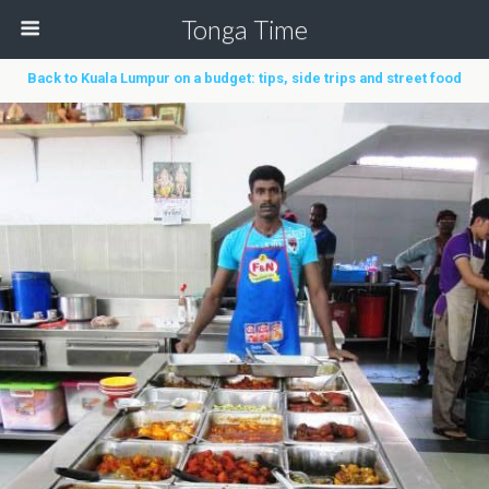
Tonga Time
Back to Kuala Lumpur on a budget: tips, side trips and street food