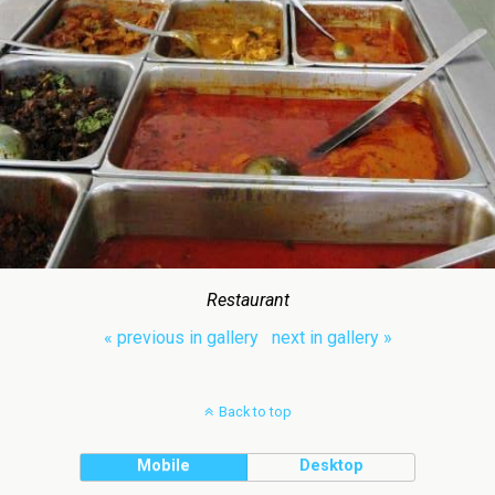
Restaurant
« previous in gallery
next in gallery »
Back to top
Mobile
Desktop