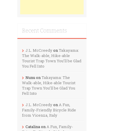
Recent Comments
J.L. McCreedy
on
Takayama:
The Walk-able, Hike-able
Tourist Trap Town You’ll be Glad
You Fell Into
Nunu
on
Takayama: The
Walk-able, Hike-able Tourist
Trap Town You’ll be Glad You
Fell Into
J.L. McCreedy
on
A Fun,
Family-Friendly Bicycle Ride
from Vicenza, Italy
Catalina
on
A Fun, Family-