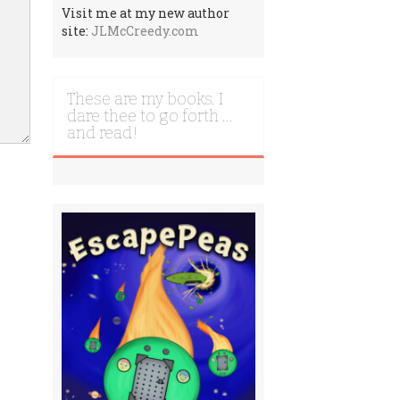
Visit me at my new author
site:
JLMcCreedy.com
These are my books. I
dare thee to go forth …
and read!