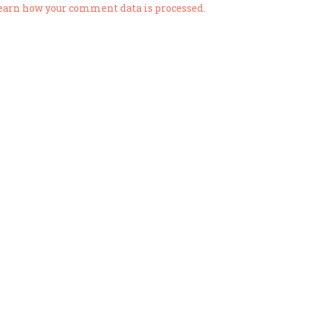
earn how your comment data is processed.