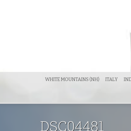
Skip
to
content
WHITE MOUNTAINS (NH)
ITALY
IN
DSC04481