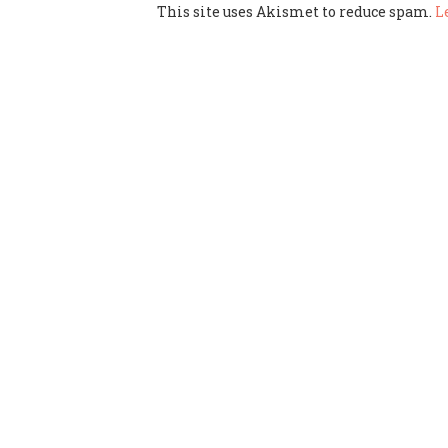
This site uses Akismet to reduce spam.
L