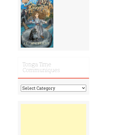
Tonga Time
Communiques
Tonga
Time
Communiques