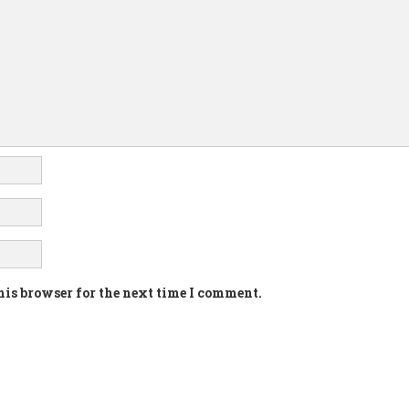
his browser for the next time I comment.