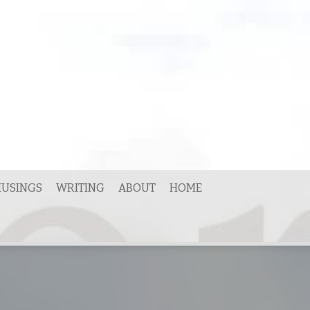
USINGS
WRITING
ABOUT
HOME