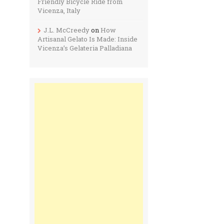
Friendly Bicycle Ride from
Vicenza, Italy
J.L. McCreedy
on
How
Artisanal Gelato Is Made: Inside
Vicenza’s Gelateria Palladiana