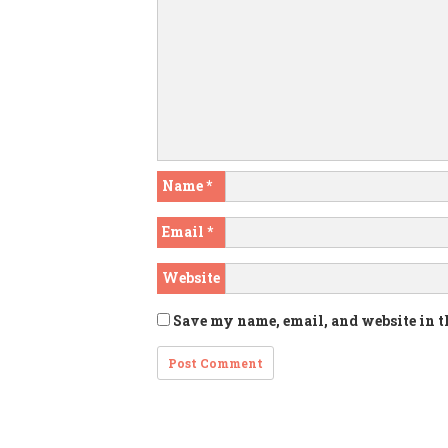
Name
*
Email
*
Website
Save my name, email, and website in t