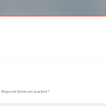
.
Required fields are marked
*