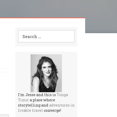
Search
for:
I'm Jesse and this is
Tonga
Time
: a place where
storytelling and
adventures in
livable travel
converge!