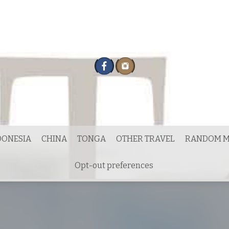
DONESIA
CHINA
TONGA
OTHER TRAVEL
RANDOM M
Opt-out preferences