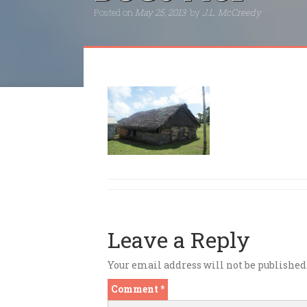
Posted on
May 25, 2013
by
J.L. McCreedy
Leave a Reply
Your email address will not be published
Comment
*