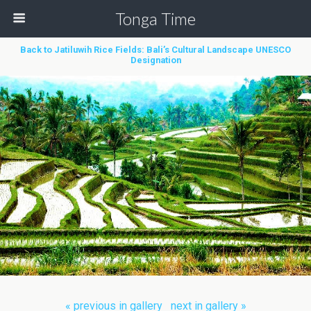
Tonga Time
Back to Jatiluwih Rice Fields: Bali’s Cultural Landscape UNESCO
Designation
« previous in gallery
next in gallery »