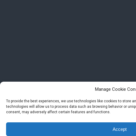
Manage Cookie Con
To provide the best experiences, we use technologies like cookies to store 
technologies will allow us to process data such as browsing behavior or uniqu
consent, may adversely affect certain features and functions.
Accept