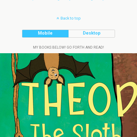
Back to top
Mobile
Desktop
MY BOOKS BELOW! GO FORTH AND READ!