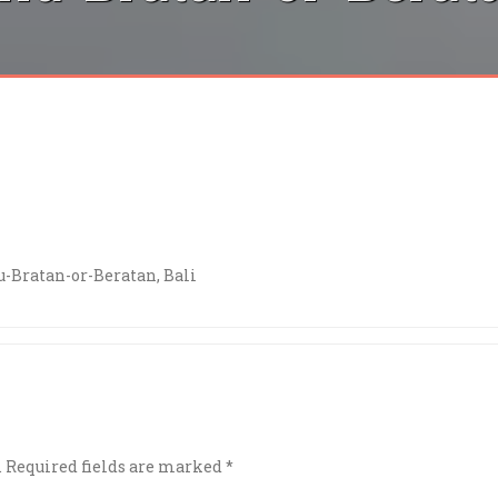
-Bratan-or-Beratan, Bali
.
Required fields are marked
*