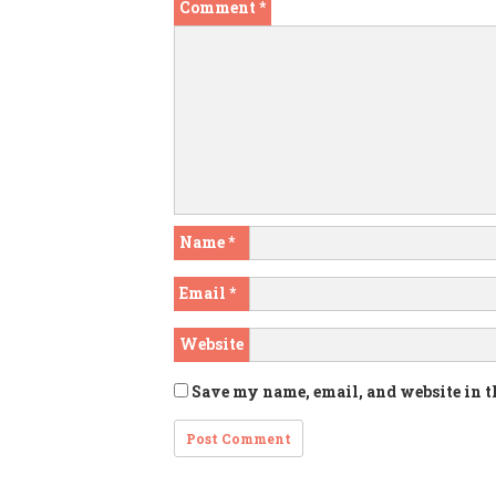
Comment
*
Name
*
Email
*
Website
Save my name, email, and website in t