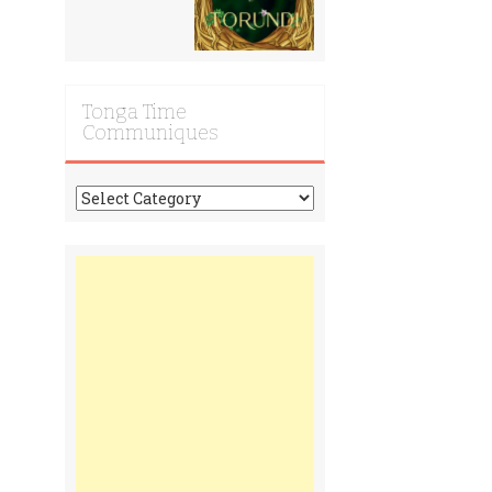
Tonga Time
Communiques
Tonga
Time
Communiques