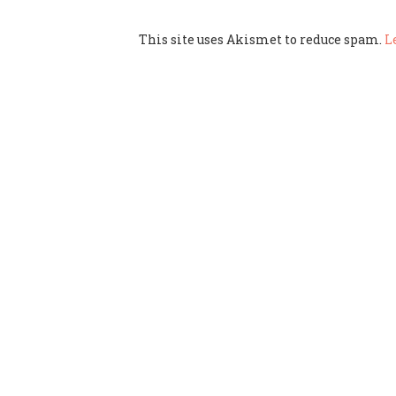
This site uses Akismet to reduce spam.
L