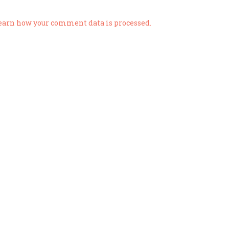
earn how your comment data is processed.