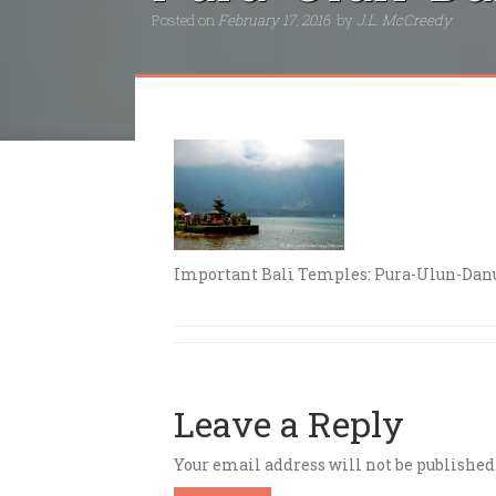
Posted on
February 17, 2016
by
J.L. McCreedy
Important Bali Temples: Pura-Ulun-Danu
Leave a Reply
Your email address will not be published