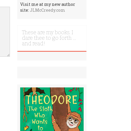
Visit me at my new author
site:
JLMcCreedy.com
These are my books. I
dare thee to go forth …
and read!