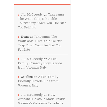
J.L. McCreedy
on
Takayama:
The Walk-able, Hike-able
Tourist Trap Town You’ll be Glad
You Fell Into
Nunu
on
Takayama: The
Walk-able, Hike-able Tourist
Trap Town You’ll be Glad You
Fell Into
J.L. McCreedy
on
A Fun,
Family-Friendly Bicycle Ride
from Vicenza, Italy
Catalina
on
A Fun, Family-
Friendly Bicycle Ride from
Vicenza, Italy
J.L. McCreedy
on
How
Artisanal Gelato Is Made: Inside
Vicenza’s Gelateria Palladiana