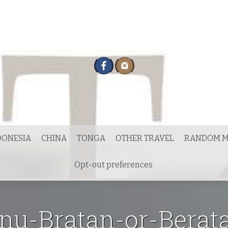
DONESIA
CHINA
TONGA
OTHER TRAVEL
RANDOM M
Opt-out preferences
u-Bratan-or-Berata