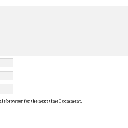
his browser for the next time I comment.