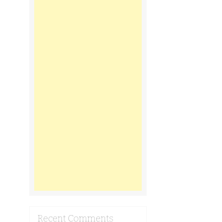
Recent Comments