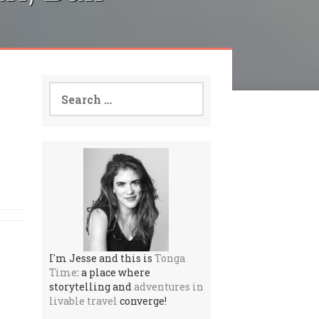
Search
for:
I'm Jesse and this is
Tonga
Time
: a place where
storytelling and
adventures in
livable travel
converge!