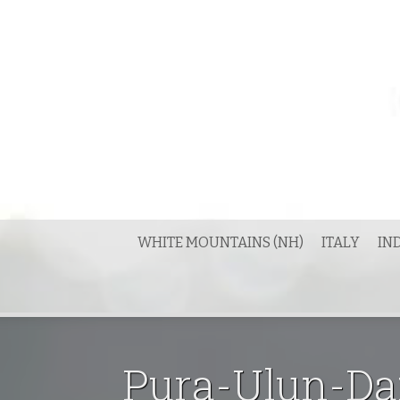
Skip
to
content
WHITE MOUNTAINS (NH)
ITALY
IN
Pura-Ulun-Dan