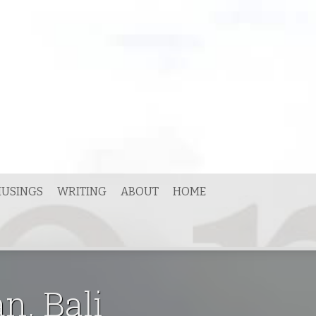
USINGS
WRITING
ABOUT
HOME
n, Bali