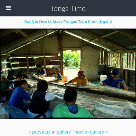
Tonga Time
Back to How to Make Tongan Tapa Cloth (Ngatu)
« previous in gallery
next in gallery »