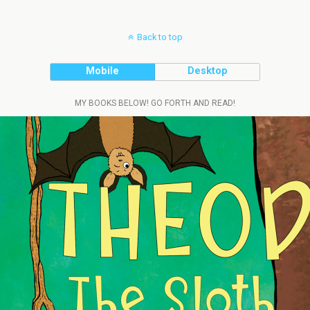
Back to top
Mobile
Desktop
MY BOOKS BELOW! GO FORTH AND READ!