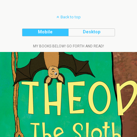
Back to top
Mobile
Desktop
MY BOOKS BELOW! GO FORTH AND READ!