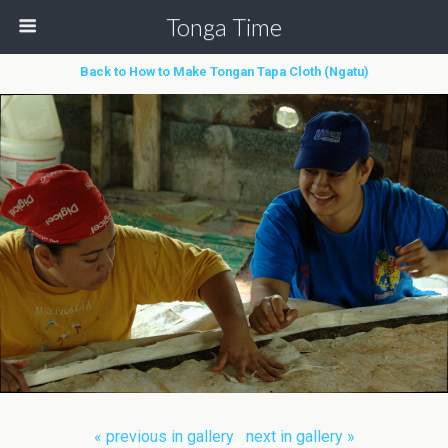
Tonga Time
Back to How to Make Tongan Tapa Cloth (Ngatu)
« previous in gallery
next in gallery »