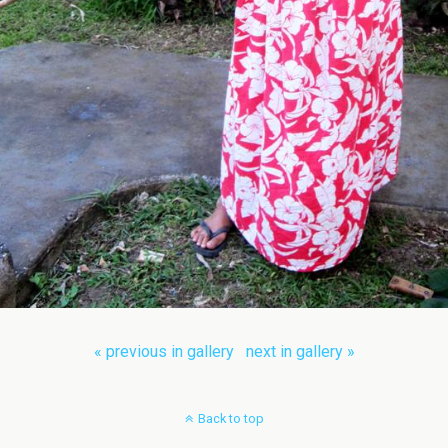
« previous in gallery
next in gallery »
Back to top