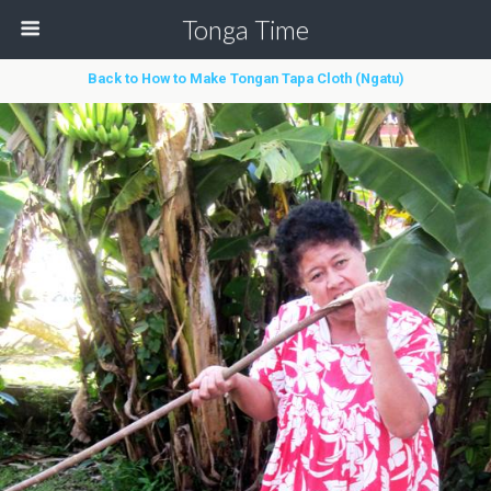
Tonga Time
Back to How to Make Tongan Tapa Cloth (Ngatu)