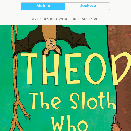
Mobile
Desktop
MY BOOKS BELOW! GO FORTH AND READ!