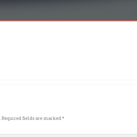
.
Required fields are marked
*