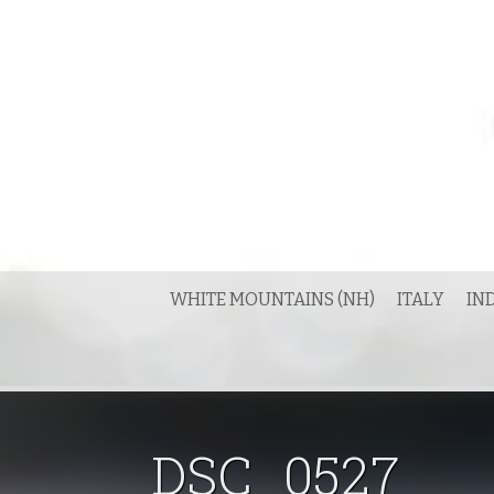
Skip
to
content
WHITE MOUNTAINS (NH)
ITALY
IN
DSC_0527