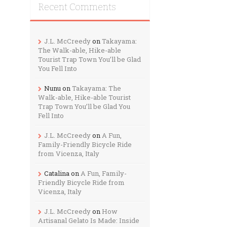
Recent Comments
J.L. McCreedy
on
Takayama:
The Walk-able, Hike-able
Tourist Trap Town You’ll be Glad
You Fell Into
Nunu
on
Takayama: The
Walk-able, Hike-able Tourist
Trap Town You’ll be Glad You
Fell Into
J.L. McCreedy
on
A Fun,
Family-Friendly Bicycle Ride
from Vicenza, Italy
Catalina
on
A Fun, Family-
Friendly Bicycle Ride from
Vicenza, Italy
J.L. McCreedy
on
How
Artisanal Gelato Is Made: Inside