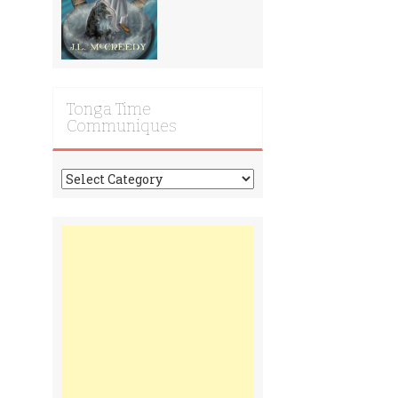
Tonga Time
Communiques
Tonga
Time
Communiques