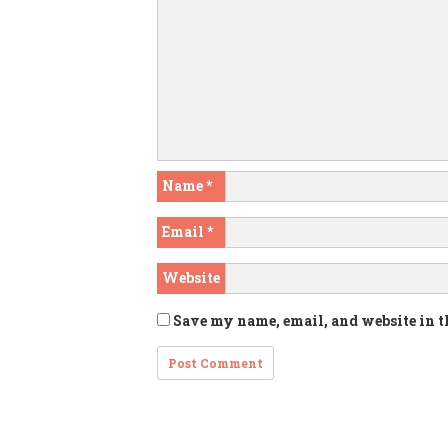
Name
*
Email
*
Website
Save my name, email, and website in t