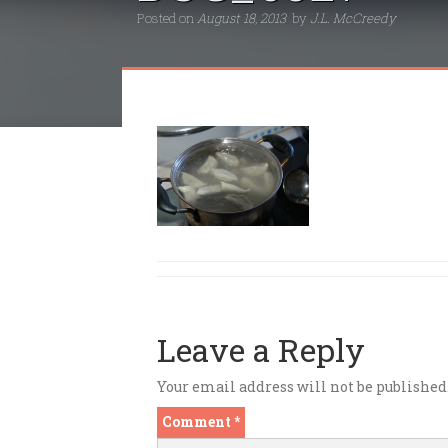
Posted on
August 18, 2013
by
J.L. McCreedy
Leave a Reply
Your email address will not be published
Comment
*