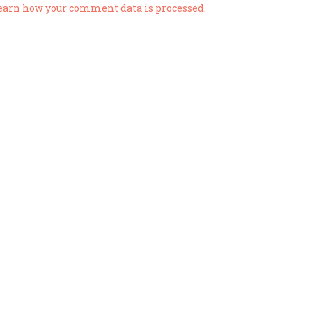
earn how your comment data is processed.