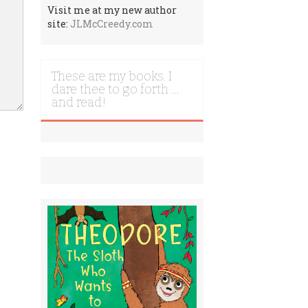
Visit me at my new author
site:
JLMcCreedy.com
These are my books. I
dare thee to go forth …
and read!