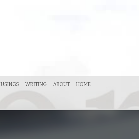
USINGS
WRITING
ABOUT
HOME