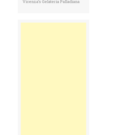
Vicenza’s Gelateria Palladiana