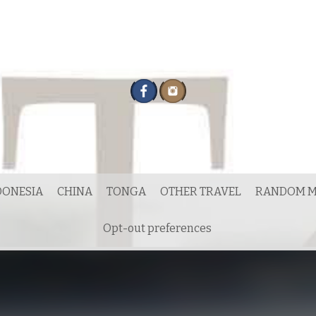
DONESIA
CHINA
TONGA
OTHER TRAVEL
RANDOM M
Opt-out preferences