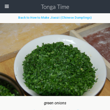
Tonga Time
Back to How to Make Jiaozi (Chinese Dumplings)
green onions