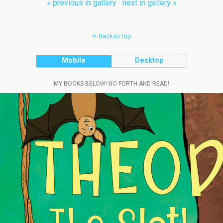
« previous in gallery
next in gallery »
Back to top
Mobile
Desktop
MY BOOKS BELOW! GO FORTH AND READ!