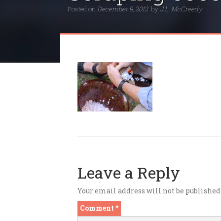
Posted on
December 9, 2012
by
J.L. McCreedy
Leave a Reply
Your email address will not be published
Comment
*