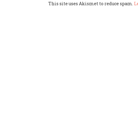
This site uses Akismet to reduce spam.
L