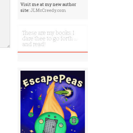
Visit me at my new author
site:
JLMcCreedy.com
These are my books. I
dare thee to go forth …
and read!