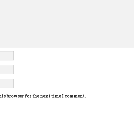
his browser for the next time I comment.