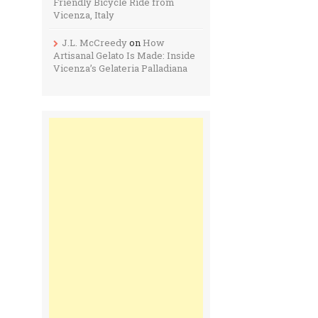
Friendly Bicycle Ride from
Vicenza, Italy
J.L. McCreedy
on
How
Artisanal Gelato Is Made: Inside
Vicenza’s Gelateria Palladiana