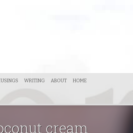
USINGS
WRITING
ABOUT
HOME
coconut cream