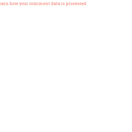
earn how your comment data is processed.