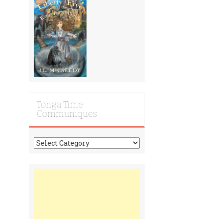
Tonga Time
Communiques
Tonga
Time
Communiques