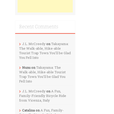
Recent Comments
J.L. McCreedy
on
Takayama:
The Walk-able, Hike-able
Tourist Trap Town You’ll be Glad
You Fell Into
Nunu
on
Takayama: The
Walk-able, Hike-able Tourist
Trap Town You’ll be Glad You
Fell Into
J.L. McCreedy
on
A Fun,
Family-Friendly Bicycle Ride
from Vicenza, Italy
Catalina
on
A Fun, Family-