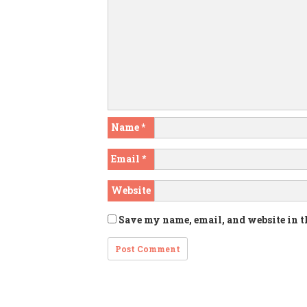
Name
*
Email
*
Website
Save my name, email, and website in t