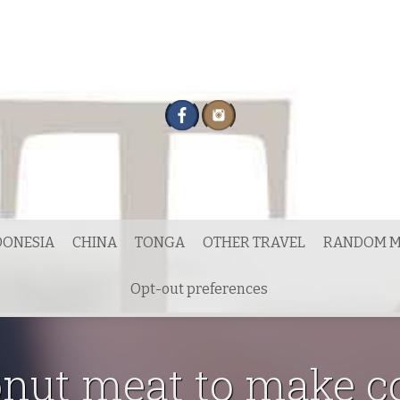
DONESIA
CHINA
TONGA
OTHER TRAVEL
RANDOM M
Opt-out preferences
onut meat to make 