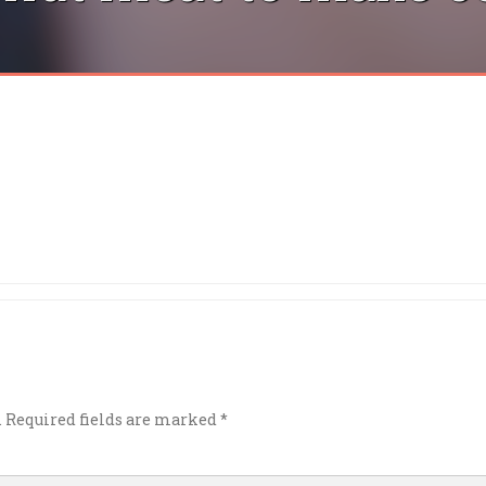
.
Required fields are marked
*