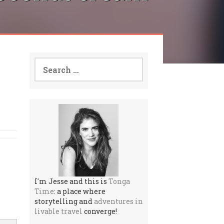
Search
for:
I'm Jesse and this is
Tonga
Time
: a place where
storytelling and
adventures in
livable travel
converge!