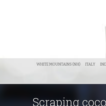
Skip
to
content
WHITE MOUNTAINS (NH)
ITALY
IN
Scraping coc