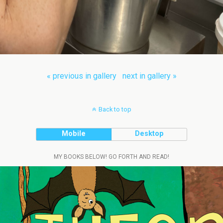
« previous in gallery
next in gallery »
Back to top
Mobile
Desktop
MY BOOKS BELOW! GO FORTH AND READ!