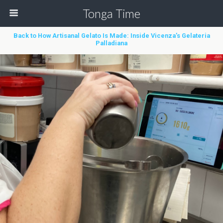
Tonga Time
Back to How Artisanal Gelato Is Made: Inside Vicenza’s Gelateria
Palladiana