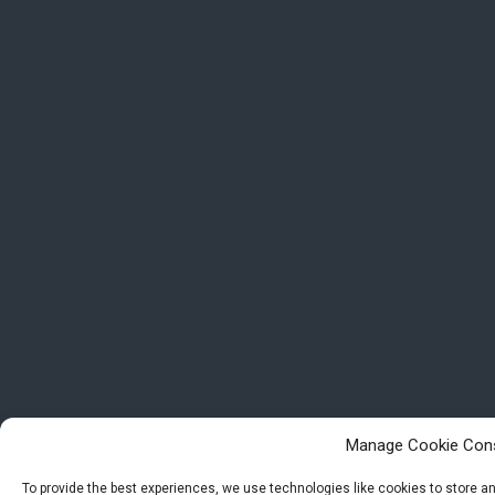
Manage Cookie Con
To provide the best experiences, we use technologies like cookies to store 