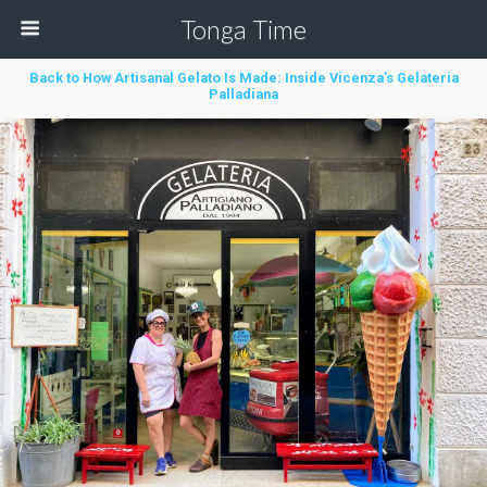
Tonga Time
Back to How Artisanal Gelato Is Made: Inside Vicenza’s Gelateria
Palladiana