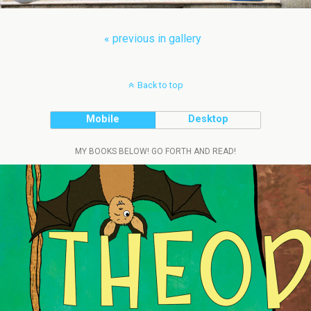
« previous in gallery
Back to top
Mobile
Desktop
MY BOOKS BELOW! GO FORTH AND READ!