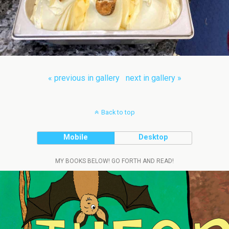
« previous in gallery
next in gallery »
Back to top
Mobile
Desktop
MY BOOKS BELOW! GO FORTH AND READ!