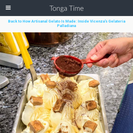
Tonga Time
Back to How Artisanal Gelato Is Made: Inside Vicenza’s Gelateria
Palladiana