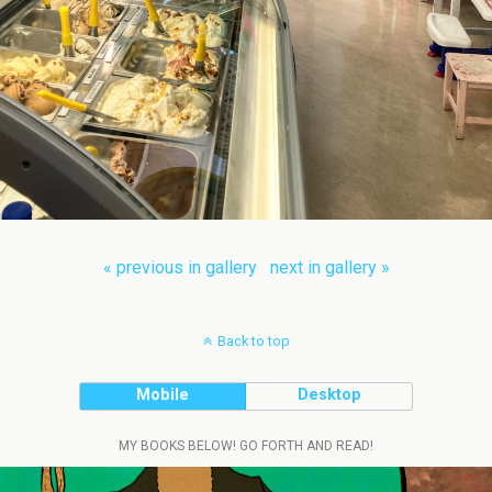
« previous in gallery
next in gallery »
Back to top
Mobile
Desktop
MY BOOKS BELOW! GO FORTH AND READ!