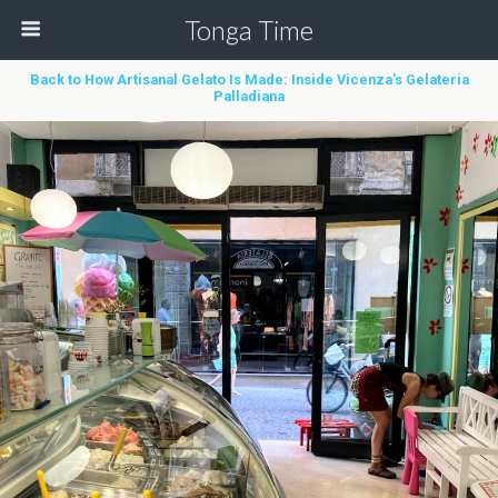
Tonga Time
Back to How Artisanal Gelato Is Made: Inside Vicenza’s Gelateria
Palladiana