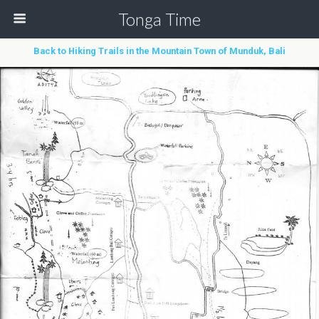
Tonga Time
Back to Hiking Trails in the Mountain Town of Munduk, Bali