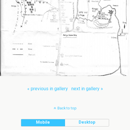
« previous in gallery
next in gallery »
Back to top
Mobile
Desktop