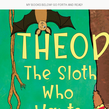
MY BOOKS BELOW! GO FORTH AND READ!