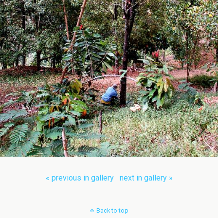
« previous in gallery
next in gallery »
Back to top