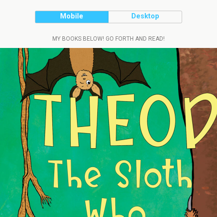
Mobile
Desktop
MY BOOKS BELOW! GO FORTH AND READ!