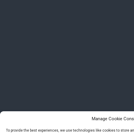
Manage Cookie Cons
To provide the best experiences, we use technologies like cookies to store 