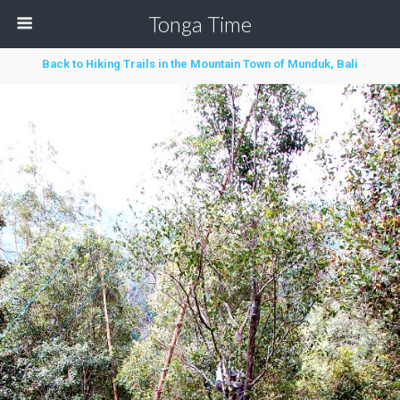
Tonga Time
Back to Hiking Trails in the Mountain Town of Munduk, Bali