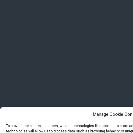
Manage Cookie Con
To provide the best experiences, we use technologies like cookies to store 
technologies will allow us to process data such as browsing behavior or uniqu