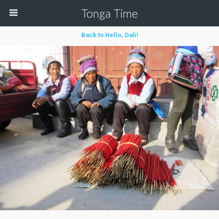
Tonga Time
Back to Hello, Dali!