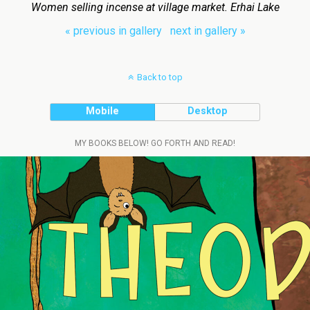
Women selling incense at village market. Erhai Lake
« previous in gallery
next in gallery »
Back to top
Mobile
Desktop
MY BOOKS BELOW! GO FORTH AND READ!