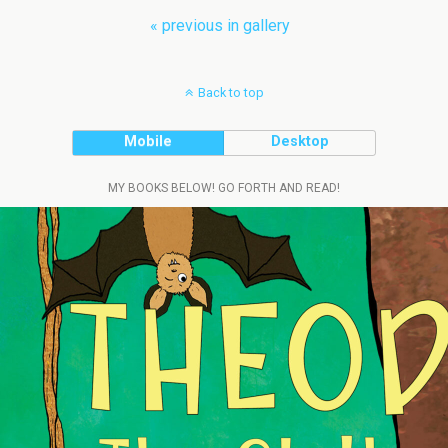
« previous in gallery
Back to top
Mobile
Desktop
MY BOOKS BELOW! GO FORTH AND READ!