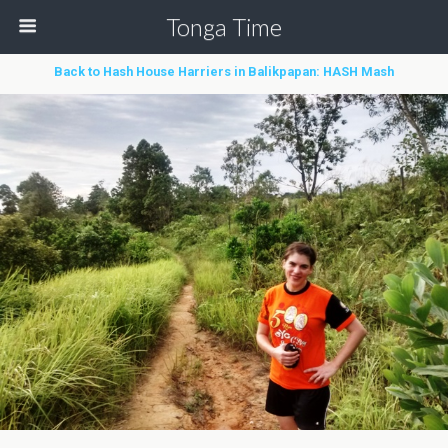
Tonga Time
Back to Hash House Harriers in Balikpapan: HASH Mash