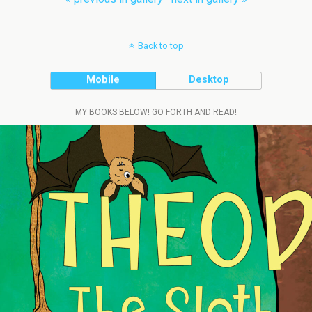
Back to top
Mobile
Desktop
MY BOOKS BELOW! GO FORTH AND READ!