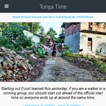
Tonga Time
Back to Hash House Harriers in Balikpapan: HASH Mash
Starting out (I just learned this yesterday: if you are a walker in a
running group, you should start out ahead of the official start
time so everyone ends up at around the same time.
« previous in gallery
next in gallery »