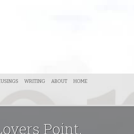
USINGS
WRITING
ABOUT
HOME
overs Point,