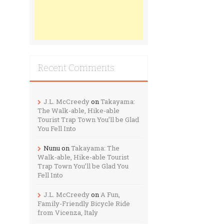
Recent Comments
J.L. McCreedy
on
Takayama:
The Walk-able, Hike-able
Tourist Trap Town You’ll be Glad
You Fell Into
Nunu
on
Takayama: The
Walk-able, Hike-able Tourist
Trap Town You’ll be Glad You
Fell Into
J.L. McCreedy
on
A Fun,
Family-Friendly Bicycle Ride
from Vicenza, Italy