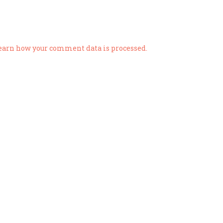
earn how your comment data is processed.