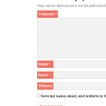
Your email address will not be published
Comment
*
Name
*
Email
*
Website
Save my name, email, and website in t