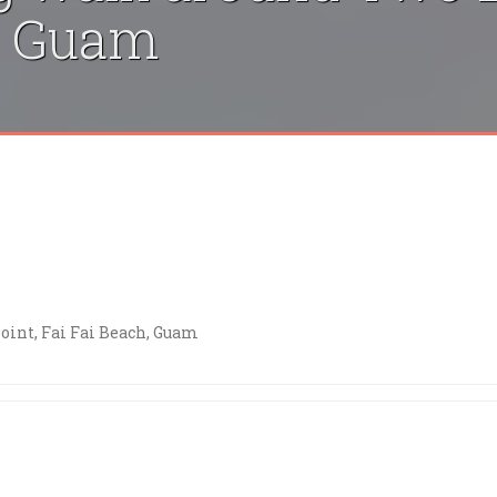
h, Guam
int, Fai Fai Beach, Guam