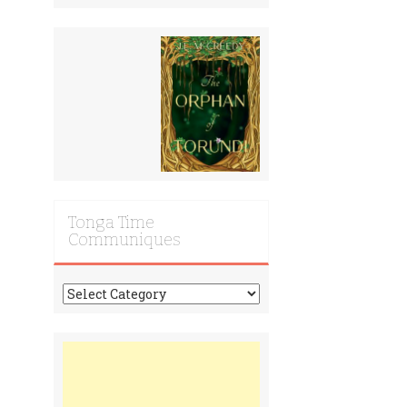
Tonga Time
Communiques
Tonga
Time
Communiques