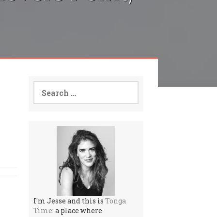
Search
for:
I'm Jesse and this is
Tonga
Time
: a place where