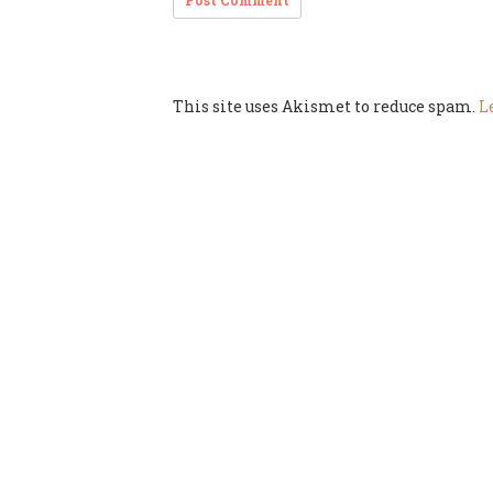
This site uses Akismet to reduce spam.
L