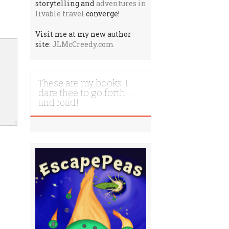
storytelling and
adventures in
livable travel
converge!
Visit me at my new author
site:
JLMcCreedy.com
These are my books. I
dare thee to go forth …
and read!