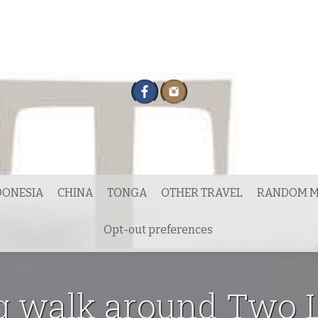
DONESIA
CHINA
TONGA
OTHER TRAVEL
RANDOM M
Opt-out preferences
g walk around Two L