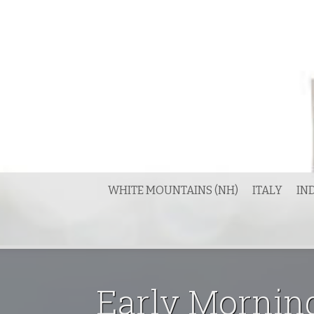
Skip
to
content
WHITE MOUNTAINS (NH)
ITALY
IN
Early Mornin