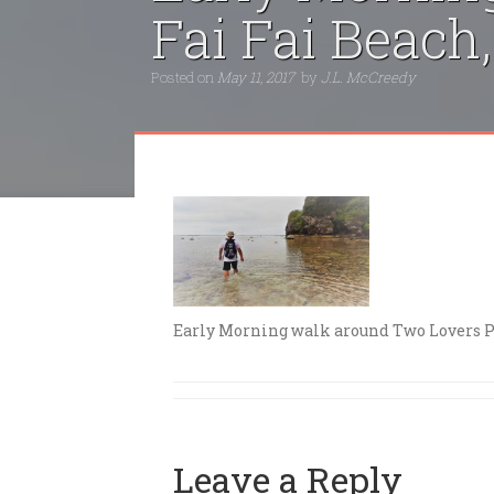
Fai Fai Beac
Posted on
May 11, 2017
by
J.L. McCreedy
Early Morning walk around Two Lovers Po
Leave a Reply