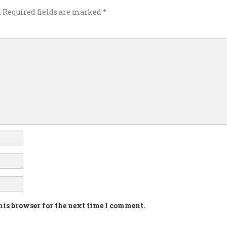
.
Required fields are marked
*
his browser for the next time I comment.