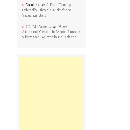
Catalina
on
A Fun, Family-
Friendly Bicycle Ride from
Vicenza, Italy
J.L. McCreedy
on
How
Artisanal Gelato Is Made: Inside
Vicenza’s Gelateria Palladiana