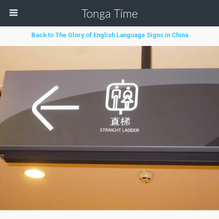
Tonga Time
Back to The Glory of English Language Signs in China