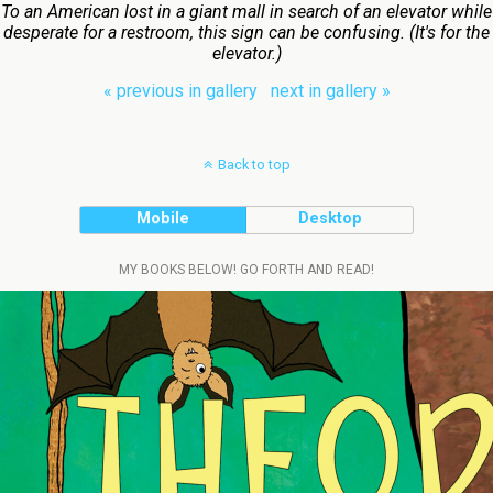
To an American lost in a giant mall in search of an elevator while
desperate for a restroom, this sign can be confusing. (It's for the
elevator.)
« previous in gallery
next in gallery »
Back to top
Mobile
Desktop
MY BOOKS BELOW! GO FORTH AND READ!