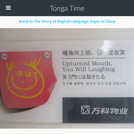
Tonga Time
Back to The Glory of English Language Signs in China