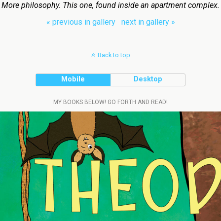
More philosophy. This one, found inside an apartment complex.
« previous in gallery
next in gallery »
Back to top
Mobile
Desktop
MY BOOKS BELOW! GO FORTH AND READ!