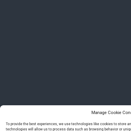
Manage Cookie Con
To provide the best experiences, we use technologies like cookies to store 
technologies will allow us to process data such as browsing behavior or uniqu