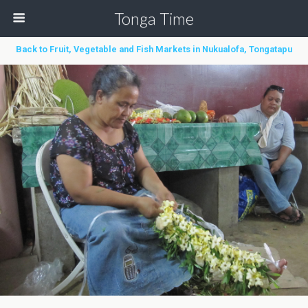
Tonga Time
Back to Fruit, Vegetable and Fish Markets in Nukualofa, Tongatapu