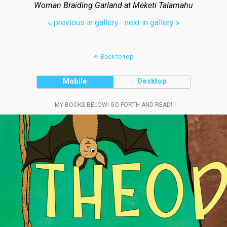
Woman Braiding Garland at Meketi Talamahu
« previous in gallery
next in gallery »
Back to top
Mobile
Desktop
MY BOOKS BELOW! GO FORTH AND READ!