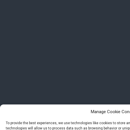
Manage Cookie Con
To provide the best experiences, we use technologies like cookies to store 
technologies will allow us to process data such as browsing behavior or uniqu