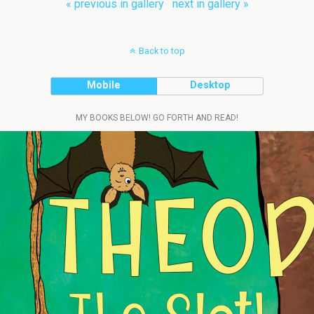
« previous in gallery
next in gallery »
Back to top
Mobile
Desktop
MY BOOKS BELOW! GO FORTH AND READ!