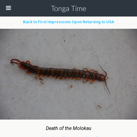
Tonga Time
Back to First Impressions Upon Returning to USA
Death of the Molokau