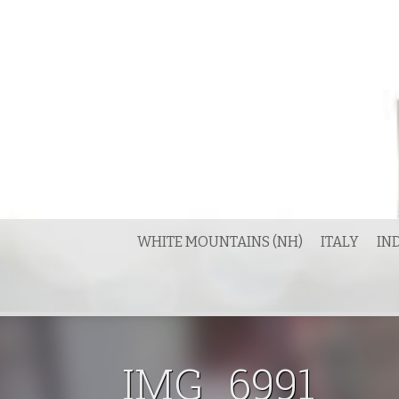
Skip
to
content
WHITE MOUNTAINS (NH)
ITALY
IN
IMG_6991