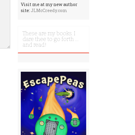
Visit me at my new author
site:
JLMcCreedy.com
These are my books. I
dare thee to go forth …
and read!