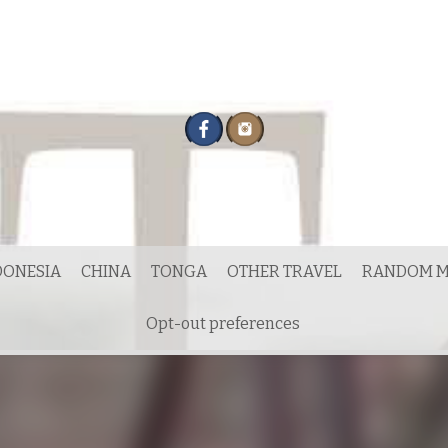
DONESIA
CHINA
TONGA
OTHER TRAVEL
RANDOM M
Opt-out preferences