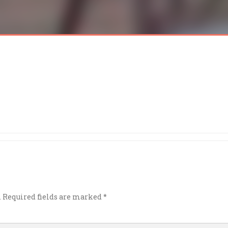
.
Required fields are marked
*