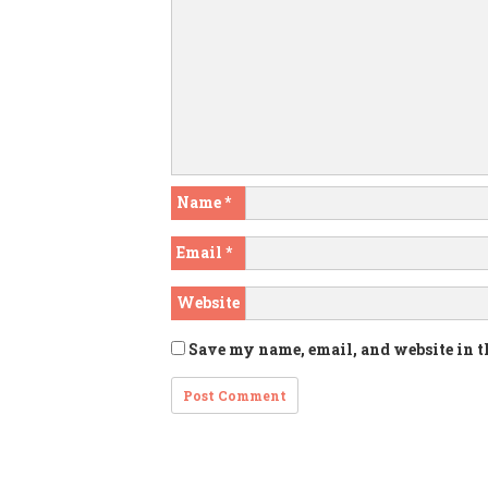
Name
*
Email
*
Website
Save my name, email, and website in t