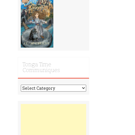
Tonga Time
Communiques
Tonga
Time
Communiques