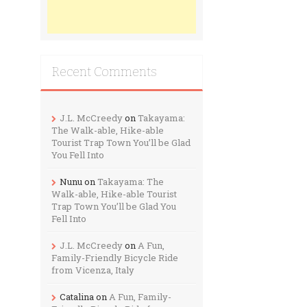
Recent Comments
J.L. McCreedy
on
Takayama:
The Walk-able, Hike-able
Tourist Trap Town You’ll be Glad
You Fell Into
Nunu
on
Takayama: The
Walk-able, Hike-able Tourist
Trap Town You’ll be Glad You
Fell Into
J.L. McCreedy
on
A Fun,
Family-Friendly Bicycle Ride
from Vicenza, Italy
Catalina
on
A Fun, Family-