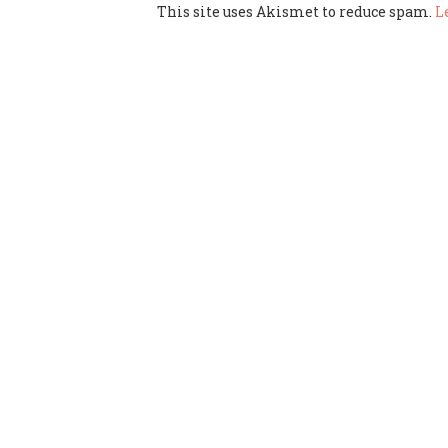
This site uses Akismet to reduce spam.
L