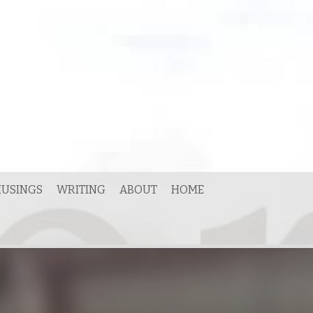
USINGS
WRITING
ABOUT
HOME