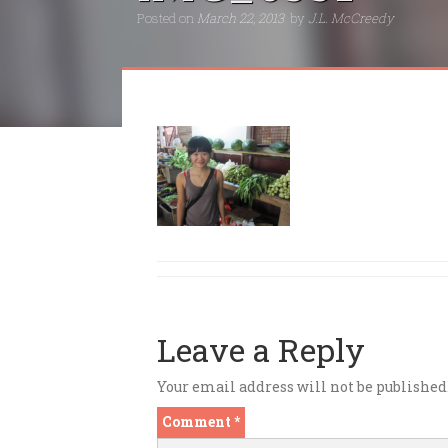
Posted on
March 22, 2013
by
J.L. McCreedy
Leave a Reply
Your email address will not be published
Comment
*