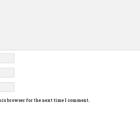
his browser for the next time I comment.