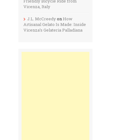
Friendly Bicycle Ride from
Vicenza, Italy
J.L. McCreedy
on
How
Artisanal Gelato Is Made: Inside
Vicenza’s Gelateria Palladiana