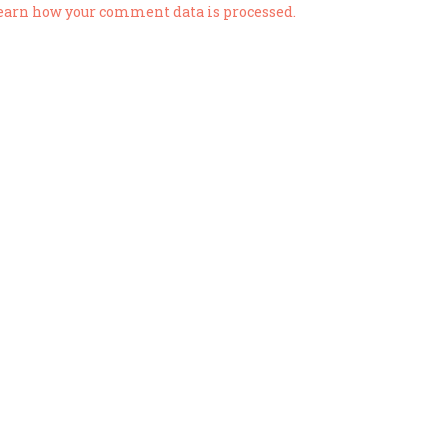
earn how your comment data is processed.