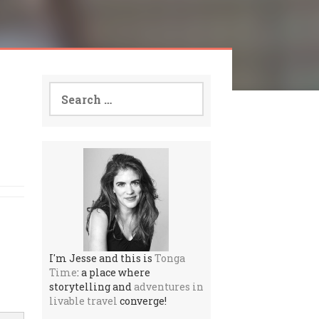
Search
for:
I'm Jesse and this is
Tonga
Time
: a place where
storytelling and
adventures in
livable travel
converge!