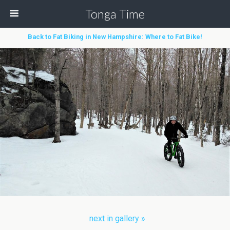
Tonga Time
Back to Fat Biking in New Hampshire: Where to Fat Bike!
next in gallery »