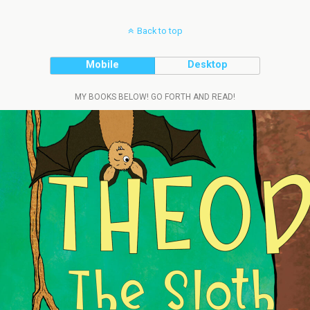
Back to top
Mobile
Desktop
MY BOOKS BELOW! GO FORTH AND READ!