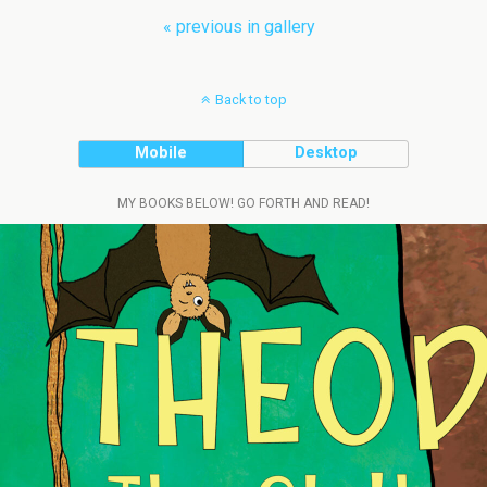
« previous in gallery
Back to top
Mobile
Desktop
MY BOOKS BELOW! GO FORTH AND READ!