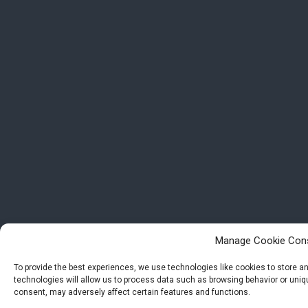
Manage Cookie Con
To provide the best experiences, we use technologies like cookies to store 
technologies will allow us to process data such as browsing behavior or uniqu
consent, may adversely affect certain features and functions.