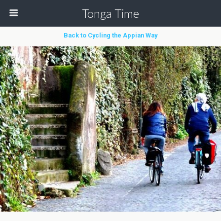
Tonga Time
Back to Cycling the Appian Way