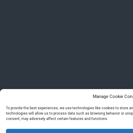
Manage Cookie Con
To provide the best experiences, we use technologies like cookies to store 
technologies will allow us to process data such as browsing behavior or uniqu
consent, may adversely affect certain features and functions.