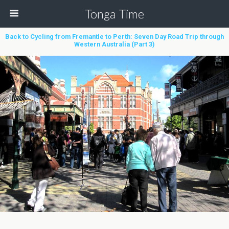
Tonga Time
Back to Cycling from Fremantle to Perth: Seven Day Road Trip through
Western Australia (Part 3)