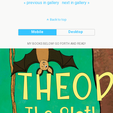
« previous in gallery
next in gallery »
Back to top
Mobile
Desktop
MY BOOKS BELOW! GO FORTH AND READ!